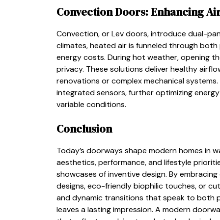
Convection Doors: Enhancing Ai
Convection, or Lev doors, introduce dual-pane
climates, heated air is funneled through both 
energy costs. During hot weather, opening the
privacy. These solutions deliver healthy airf
renovations or complex mechanical systems. 
integrated sensors, further optimizing energ
variable conditions.
Conclusion
Today’s doorways shape modern homes in ways
aesthetics, performance, and lifestyle priorit
showcases of inventive design. By embracing
designs, eco-friendly biophilic touches, or 
and dynamic transitions that speak to both p
leaves a lasting impression. A modern doorway 