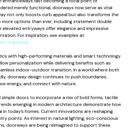
h entranceways fast becoming a focal point of
sidered merely functional, doorways now serve as vital
way not only boosts curb appeal but also transforms the
ore options than ever, including statement double
se elevated entryways offer elegance and impressive
entation. For inspiration, see examples at
ith-transom/
.
ics with high-performing materials and smart technology.
ow personalization while delivering benefits such as
eamless indoor-outdoor transition. In a world where both
apidly, doorway design continues to push boundaries,
ave energy, and connect with nature.
mple doors to incorporate a mix of bold forms, tactile
ic trends emerging in modern architecture demonstrate how
 in today’s homes. Current innovations are reshaping
try points. As interest in natural lighting, eco-conscious
ens, doorways are being reimagined to support these