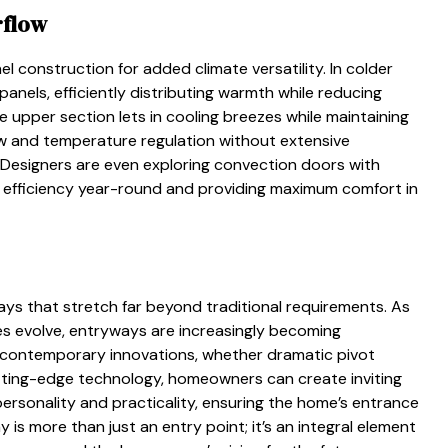
rflow
l construction for added climate versatility. In colder
panels, efficiently distributing warmth while reducing
 upper section lets in cooling breezes while maintaining
low and temperature regulation without extensive
Designers are even exploring convection doors with
y efficiency year-round and providing maximum comfort in
 that stretch far beyond traditional requirements. As
ies evolve, entryways are increasingly becoming
 contemporary innovations, whether dramatic pivot
cutting-edge technology, homeowners can create inviting
ersonality and practicality, ensuring the home’s entrance
is more than just an entry point; it’s an integral element