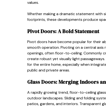
values.
Whether making a dramatic statement with si
footprints, these developments produce space
Pivot Doors: A Bold Statement
Pivot doors have become popular for their abi
smooth operation. Pivoting on a central axis 
openings, often floor-to-ceiling. Commonly c
create robust yet visually light passageways.
for the entire home, especially when integrat
public and private areas.
Glass Doors: Merging Indoors a
A rapidly growing trend, floor-to-ceiling glas
outdoor landscapes. Sliding and folding syste
patios, gardens, and interiors. Transparent gl