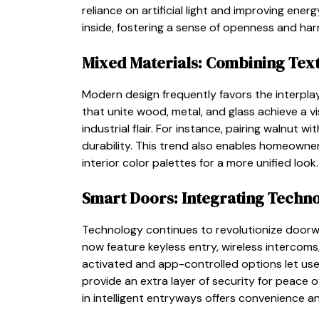
reliance on artificial light and improving ene
inside, fostering a sense of openness and ha
Mixed Materials: Combining Text
Modern design frequently favors the interplay 
that unite wood, metal, and glass achieve a 
industrial flair. For instance, pairing walnut 
durability. This trend also enables homeown
interior color palettes for a more unified look.
Smart Doors: Integrating Techn
Technology continues to revolutionize doorw
now feature keyless entry, wireless intercoms,
activated and app-controlled options let us
provide an extra layer of security for peace
in intelligent entryways offers convenience a