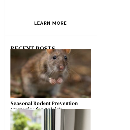
LEARN MORE
RECENT POSTS
Seasonal Rodent Prevention
Strategies for Raleigh
Homeowners