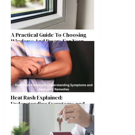
A Practical Guide To Choosing
Windows And Doors For Year-
Round Home Comfort
Heat Rash Explained:
Understanding Symptoms and
Ayurvedic Remedies