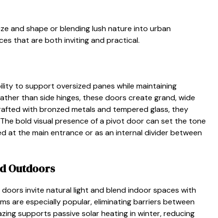
ze and shape or blending lush nature into urban
s that are both inviting and practical.
lity to support oversized panes while maintaining
rather than side hinges, these doors create grand, wide
rafted with bronzed metals and tempered glass, they
 The bold visual presence of a pivot door can set the tone
ed at the main entrance or as an internal divider between
nd Outdoors
s doors invite natural light and blend indoor spaces with
ms are especially popular, eliminating barriers between
azing supports passive solar heating in winter, reducing