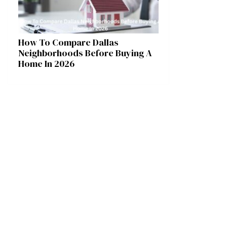
How To Compare Dallas
Neighborhoods Before Buying A
Home In 2026