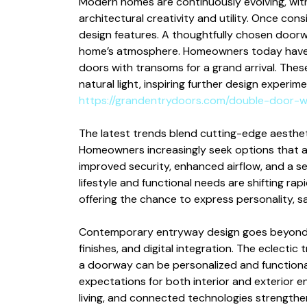
Modern homes are continuously evolving, wit
architectural creativity and utility. Once con
design features. A thoughtfully chosen door
home’s atmosphere. Homeowners today have m
doors with transoms for a grand arrival. The
natural light, inspiring further design experim
https://grandentrydoors.com/double-door-w
The latest trends blend cutting-edge aesthet
Homeowners increasingly seek options that all
improved security, enhanced airflow, and a s
lifestyle and functional needs are shifting r
offering the chance to express personality, s
Contemporary entryway design goes beyond si
finishes, and digital integration. The eclect
a doorway can be personalized and functional
expectations for both interior and exterior en
living, and connected technologies strength