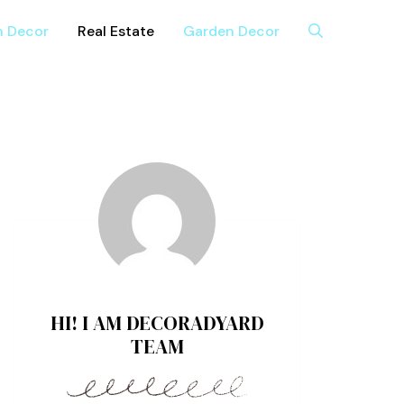
n Decor
Real Estate
Garden Decor
HI! I AM DECORADYARD
TEAM