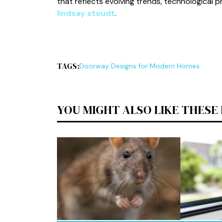
that reflects evolving trends, technological 
lindsay stoudt
.
TAGS:
Doorway Designs for Modern Homes
YOU MIGHT ALSO LIKE THESE