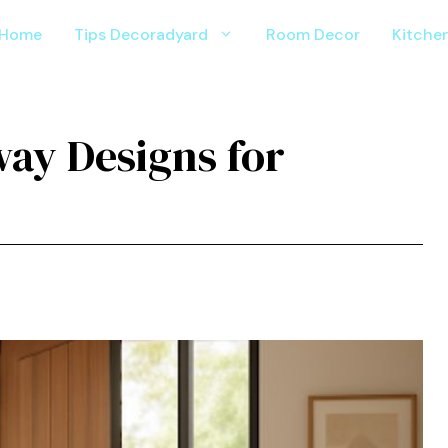
Home
Tips Decoradyard
Room Decor
Kitche
ay Designs for