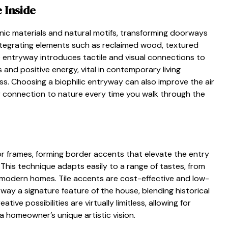
 Inside
ic materials and natural motifs, transforming doorways
 Integrating elements such as reclaimed wood, textured
he entryway introduces tactile and visual connections to
nd positive energy, vital in contemporary living
. Choosing a biophilic entryway can also improve the air
ur connection to nature every time you walk through the
oor frames, forming border accents that elevate the entry
 This technique adapts easily to a range of tastes, from
 modern homes. Tile accents are cost-effective and low-
ay a signature feature of the house, blending historical
ve possibilities are virtually limitless, allowing for
 homeowner’s unique artistic vision.