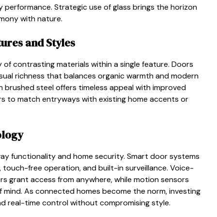
rgy performance. Strategic use of glass brings the horizon
rmony with nature.
ures and Styles
of contrasting materials within a single feature. Doors
visual richness that balances organic warmth and modern
with brushed steel offers timeless appeal with improved
ers to match entryways with existing home accents or
ology
ay functionality and home security. Smart door systems
 touch-free operation, and built-in surveillance. Voice-
ers grant access from anywhere, while motion sensors
 of mind. As connected homes become the norm, investing
nd real-time control without compromising style.