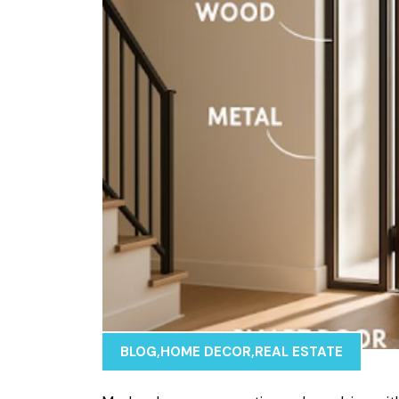
BLOG
,
HOME DECOR
,
REAL ESTATE