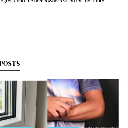
progress, and the homeowner’s vision for the future
 POSTS