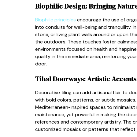
Biophilic Design: Bringing Nature
Biophilic principles
encourage the use of organ
into conduits for well-being and tranquility.
stone, or living plant walls around or upon t
the outdoors. These touches foster calmness a
environments focused on health and happiness
quality in the immediate area, reinforcing yo
door.
Tiled Doorways: Artistic Accents
Decorative tiling can add artisanal flair to d
with bold colors, patterns, or subtle mosaics.
Mediterranean-inspired spaces to minimalist
maintenance, yet powerful in making the doorw
references and contemporary artistry. The creati
customized mosaics or patterns that reflect a