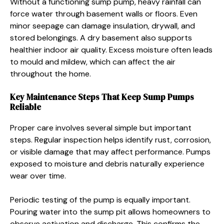
Without a functioning sump pump, heavy rainfall can
force water through basement walls or floors. Even
minor seepage can damage insulation, drywall, and
stored belongings. A dry basement also supports
healthier indoor air quality. Excess moisture often leads
to mould and mildew, which can affect the air
throughout the home.
Key Maintenance Steps That Keep Sump Pumps
Reliable
Proper care involves several simple but important
steps. Regular inspection helps identify rust, corrosion,
or visible damage that may affect performance. Pumps
exposed to moisture and debris naturally experience
wear over time.
Periodic testing of the pump is equally important.
Pouring water into the sump pit allows homeowners to
observe activation and discharge. This confirms the