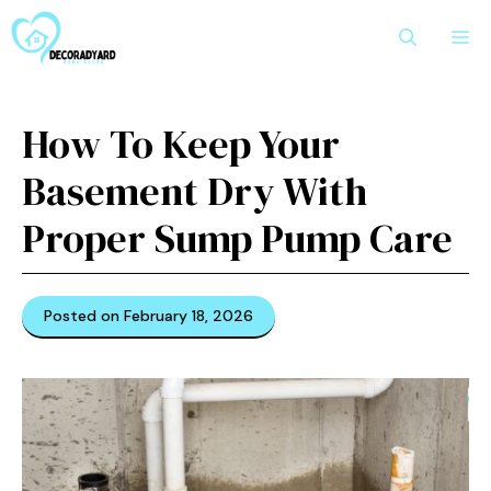
Skip
M
to
content
How To Keep Your
Basement Dry With
Proper Sump Pump Care
Posted on February 18, 2026