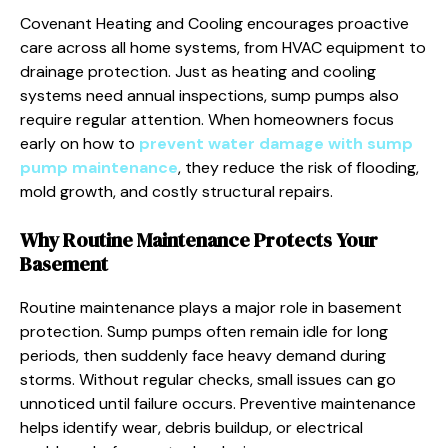
Covenant Heating and Cooling encourages proactive
care across all home systems, from HVAC equipment to
drainage protection. Just as heating and cooling
systems need annual inspections, sump pumps also
require regular attention. When homeowners focus
early on how to
prevent water damage with sump
pump maintenance
, they reduce the risk of flooding,
mold growth, and costly structural repairs.
Why Routine Maintenance Protects Your
Basement
Routine maintenance plays a major role in basement
protection. Sump pumps often remain idle for long
periods, then suddenly face heavy demand during
storms. Without regular checks, small issues can go
unnoticed until failure occurs. Preventive maintenance
helps identify wear, debris buildup, or electrical