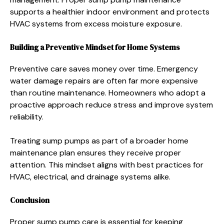
supports a healthier indoor environment and protects
HVAC systems from excess moisture exposure.
Building a Preventive Mindset for Home Systems
Preventive care saves money over time. Emergency
water damage repairs are often far more expensive
than routine maintenance. Homeowners who adopt a
proactive approach reduce stress and improve system
reliability.
Treating sump pumps as part of a broader home
maintenance plan ensures they receive proper
attention. This mindset aligns with best practices for
HVAC, electrical, and drainage systems alike.
Conclusion
Proper sump pump care is essential for keeping