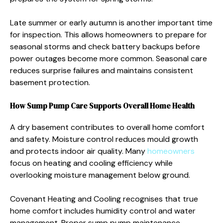
Late summer or early autumn is another important time
for inspection. This allows homeowners to prepare for
seasonal storms and check battery backups before
power outages become more common. Seasonal care
reduces surprise failures and maintains consistent
basement protection.
How Sump Pump Care Supports Overall Home Health
A dry basement contributes to overall home comfort
and safety. Moisture control reduces mould growth
and protects indoor air quality. Many
homeowners
focus on heating and cooling efficiency while
overlooking moisture management below ground.
Covenant Heating and Cooling recognises that true
home comfort includes humidity control and water
management. Proper sump pump maintenance