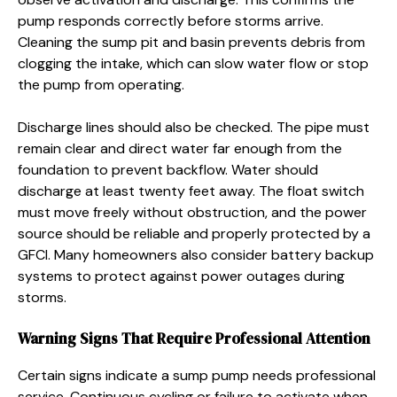
pump responds correctly before storms arrive.
Cleaning the sump pit and basin prevents debris from
clogging the intake, which can slow water flow or stop
the pump from operating.
Discharge lines should also be checked. The pipe must
remain clear and direct water far enough from the
foundation to prevent backflow. Water should
discharge at least twenty feet away. The float switch
must move freely without obstruction, and the power
source should be reliable and properly protected by a
GFCI. Many homeowners also consider battery backup
systems to protect against power outages during
storms.
Warning Signs That Require Professional Attention
Certain signs indicate a sump pump needs professional
service. Continuous cycling or failure to activate when