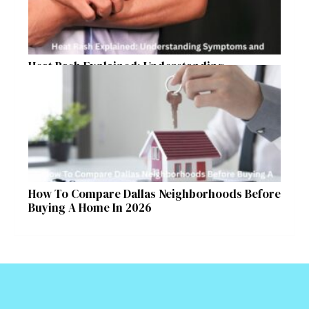
Heat Rash Explained: Understanding
Symptoms and Ayurvedic Remedies
How To Compare Dallas Neighborhoods Before
Buying A Home In 2026