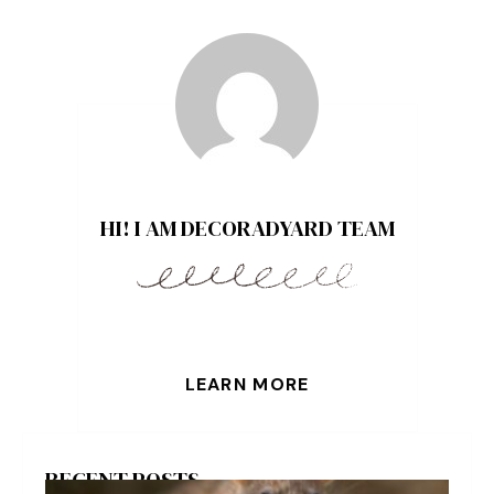
HI! I AM DECORADYARD TEAM
LEARN MORE
RECENT POSTS