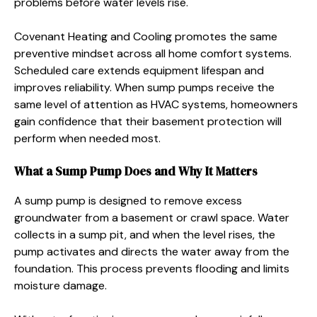
problems before water levels rise.
Covenant Heating and Cooling promotes the same
preventive mindset across all home comfort systems.
Scheduled care extends equipment lifespan and
improves reliability. When sump pumps receive the
same level of attention as HVAC systems, homeowners
gain confidence that their basement protection will
perform when needed most.
What a Sump Pump Does and Why It Matters
A sump pump is designed to remove excess
groundwater from a basement or crawl space. Water
collects in a sump pit, and when the level rises, the
pump activates and directs the water away from the
foundation. This process prevents flooding and limits
moisture damage.