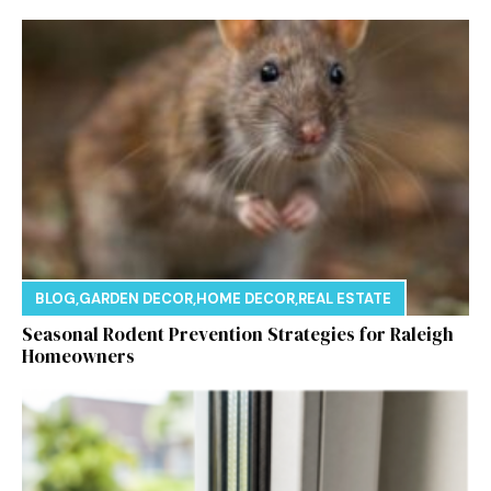
BLOG
,
GARDEN DECOR
,
HOME DECOR
,
REAL ESTATE
Seasonal Rodent Prevention Strategies for Raleigh
Homeowners