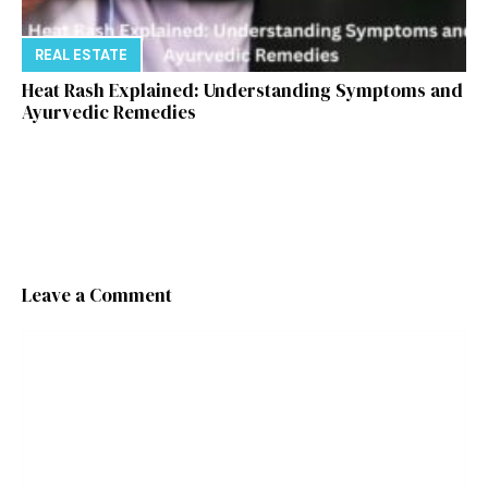
REAL ESTATE
Heat Rash Explained: Understanding Symptoms and
Ayurvedic Remedies
Leave a Comment
Comment