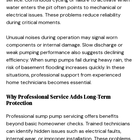
water enters the pit often points to mechanical or
electrical issues. These problems reduce reliability
during critical moments.
Unusual noises during operation may signal worn
components or internal damage. Slow discharge or
weak pumping performance also suggests declining
efficiency. When sump pumps fail during heavy rain, the
risk of basement flooding increases quickly. In these
situations, professional support from experienced
home technicians becomes essential.
Why Professional Service Adds Long-Term
Protection
Professional sump pump servicing offers benefits
beyond basic homeowner checks. Trained technicians
can identify hidden issues such as electrical faults,
internal wear, or improper installation. These problems