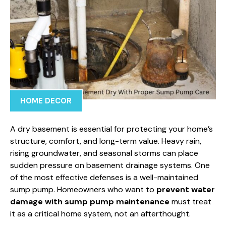
HOME DECOR
A dry basement is essential for protecting your home’s
structure, comfort, and long-term value. Heavy rain,
rising groundwater, and seasonal storms can place
sudden pressure on basement drainage systems. One
of the most effective defenses is a well-maintained
sump pump. Homeowners who want to
prevent water
damage with sump pump maintenance
must treat
it as a critical home system, not an afterthought.