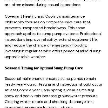
are often missed during casual inspections.
Covenant Heating and Cooling’s maintenance
philosophy focuses on comprehensive care that
prevents unexpected breakdowns. This same
approach applies to sump pump systems. Professional
inspections improve reliability, extend equipment life,
and reduce the chance of emergency flooding.
Investing in regular service offers peace of mind during
unpredictable weather.
Seasonal Timing for Optimal Sump Pump Care
Seasonal maintenance ensures sump pumps remain
ready year-round. Testing and inspection should occur
at least once a year. Early spring is ideal, as melting
snow and heavy rain increase groundwater pressure.
Clearing winter debris and checking discharge lines
prepares the system for spring storms.