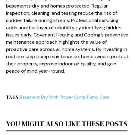
basements dry and homes protected. Regular
inspection, cleaning, and testing reduce the risk of
sudden failure during storms. Professional servicing
adds another layer of reliability by identifying hidden
issues early. Covenant Heating and Cooling’s preventive
maintenance approach highlights the value of
proactive care across all home systems. By investing in
routine sump pump maintenance, homeowners protect
their property, improve indoor air quality, and gain
peace of mind year-round.
TAGS:
Basement Dry With Proper Sump Pump Care
YOU MIGHT ALSO LIKE THESE POSTS