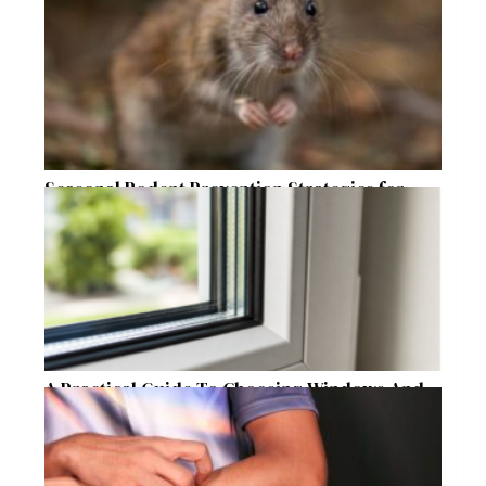
Seasonal Rodent Prevention Strategies for
Raleigh Homeowners
A Practical Guide To Choosing Windows And
Doors For Year-Round Home Comfort