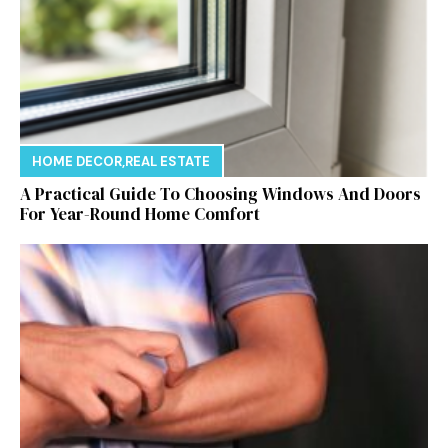
HOME DECOR
,
REAL ESTATE
A Practical Guide To Choosing Windows And Doors
For Year-Round Home Comfort