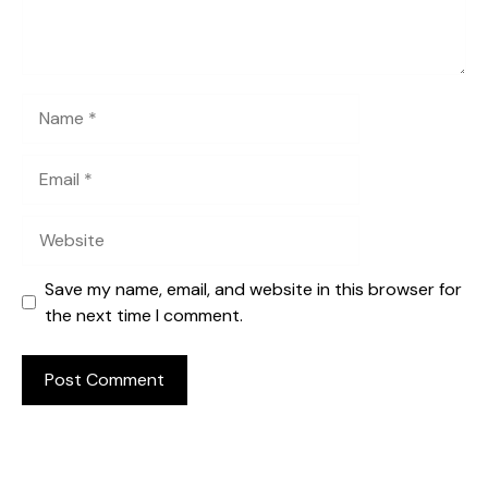
Name
Email
Website
Save my name, email, and website in this browser for
the next time I comment.