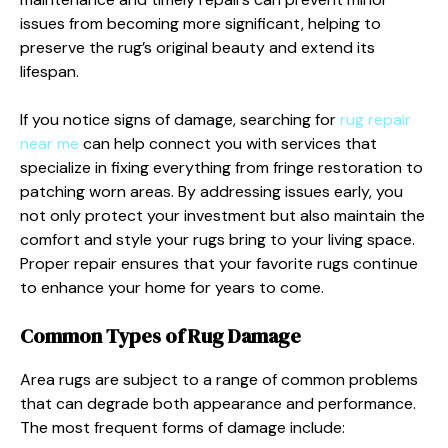
issues from becoming more significant, helping to
preserve the rug’s original beauty and extend its
lifespan.
If you notice signs of damage, searching for
rug repair
near me
can help connect you with services that
specialize in fixing everything from fringe restoration to
patching worn areas. By addressing issues early, you
not only protect your investment but also maintain the
comfort and style your rugs bring to your living space.
Proper repair ensures that your favorite rugs continue
to enhance your home for years to come.
Common Types of Rug Damage
Area rugs are subject to a range of common problems
that can degrade both appearance and performance.
The most frequent forms of damage include: