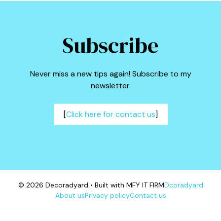
Subscribe
Never miss a new tips again! Subscribe to my
newsletter.
[
Click here for contact us
]
© 2026 Decoradyard • Built with MFY IT FIRM
Dcoradyard
About us
Privacy policy
Contact us