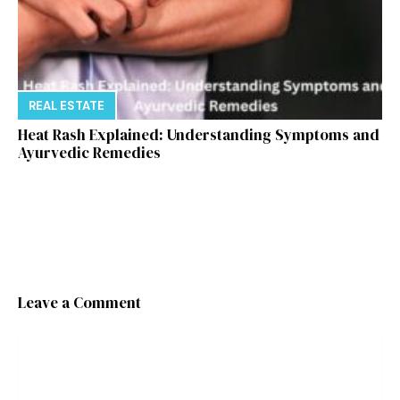
REAL ESTATE
Heat Rash Explained: Understanding Symptoms and
Ayurvedic Remedies
Leave a Comment
Comment