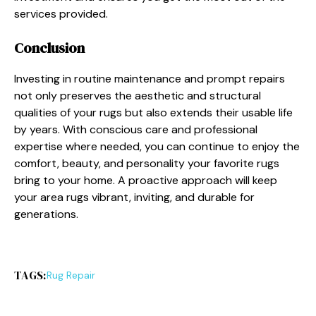
services provided.
Conclusion
Investing in routine maintenance and prompt repairs
not only preserves the aesthetic and structural
qualities of your rugs but also extends their usable life
by years. With conscious care and professional
expertise where needed, you can continue to enjoy the
comfort, beauty, and personality your favorite rugs
bring to your home. A proactive approach will keep
your area rugs vibrant, inviting, and durable for
generations.
TAGS:
Rug Repair