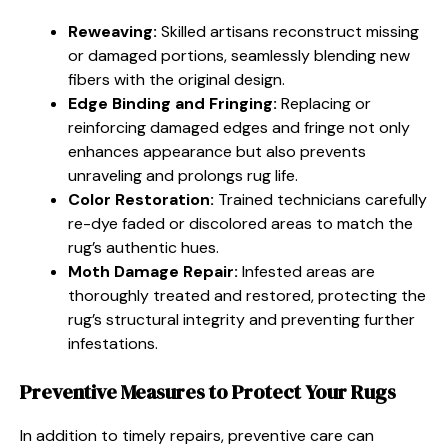
Reweaving:
Skilled artisans reconstruct missing
or damaged portions, seamlessly blending new
fibers with the original design.
Edge Binding and Fringing:
Replacing or
reinforcing damaged edges and fringe not only
enhances appearance but also prevents
unraveling and prolongs rug life.
Color Restoration:
Trained technicians carefully
re-dye faded or discolored areas to match the
rug’s authentic hues.
Moth Damage Repair:
Infested areas are
thoroughly treated and restored, protecting the
rug’s structural integrity and preventing further
infestations.
Preventive Measures to Protect Your Rugs
In addition to timely repairs, preventive care can