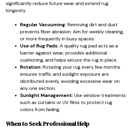
significantly reduce future wear and extend rug
longevity.
Regular Vacuuming:
Removing dirt and dust
prevents fiber abrasion. Aim for weekly cleaning,
or more frequently in busy spaces.
Use of Rug Pads:
A quality rug pad acts as a
barrier against wear, provides additional
cushioning, and helps secure the rug in place.
Rotation:
Rotating your rug every few months
ensures traffic and sunlight exposure are
distributed evenly, avoiding excessive wear on
any one section.
Sunlight Management:
Use window treatments
such as curtains or UV films to protect rug
colors from fading.
When to Seek Professional Help