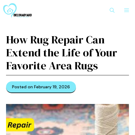
Skip
M
to
content
How Rug Repair Can
Extend the Life of Your
Favorite Area Rugs
Posted on February 19, 2026