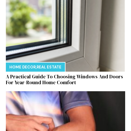
HOME DECOR
,
REAL ESTATE
A Practical Guide To Choosing Windows And Doors
For Year-Round Home Comfort