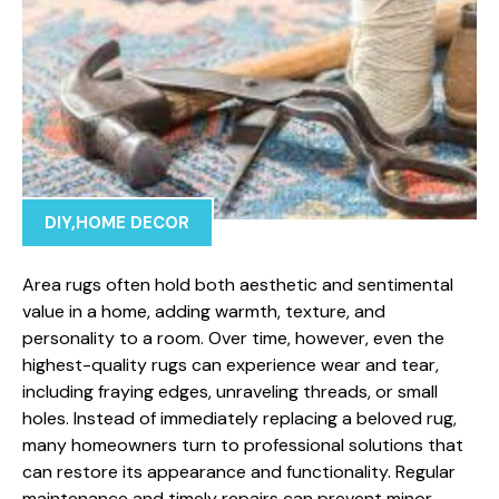
DIY
,
HOME DECOR
Area rugs often hold both aesthetic and sentimental
value in a home, adding warmth, texture, and
personality to a room. Over time, however, even the
highest-quality rugs can experience wear and tear,
including fraying edges, unraveling threads, or small
holes. Instead of immediately replacing a beloved rug,
many homeowners turn to professional solutions that
can restore its appearance and functionality. Regular
maintenance and timely repairs can prevent minor