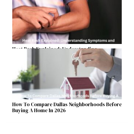
Heat Rash Explained: Understanding
Symptoms and Ayurvedic Remedies
How To Compare Dallas Neighborhoods Before
Buying A Home In 2026