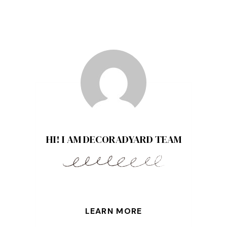
HI! I AM DECORADYARD TEAM
LEARN MORE