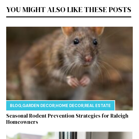
YOU MIGHT ALSO LIKE THESE POSTS
BLOG
,
GARDEN DECOR
,
HOME DECOR
,
REAL ESTATE
Seasonal Rodent Prevention Strategies for Raleigh
Homeowners