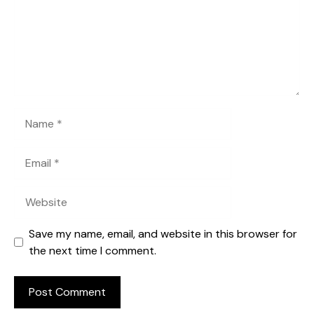
Name
Email
Website
Save my name, email, and website in this browser for
the next time I comment.