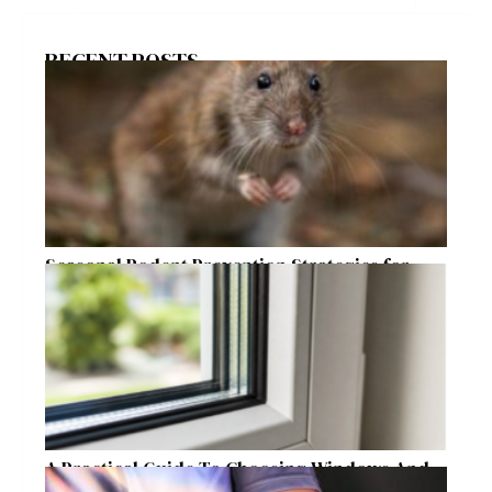
RECENT POSTS
Seasonal Rodent Prevention Strategies for
Raleigh Homeowners
A Practical Guide To Choosing Windows And
Doors For Year-Round Home Comfort