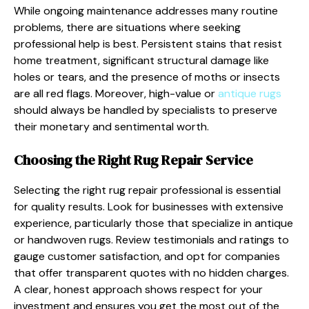
While ongoing maintenance addresses many routine
problems, there are situations where seeking
professional help is best. Persistent stains that resist
home treatment, significant structural damage like
holes or tears, and the presence of moths or insects
are all red flags. Moreover, high-value or
antique rugs
should always be handled by specialists to preserve
their monetary and sentimental worth.
Choosing the Right Rug Repair Service
Selecting the right rug repair professional is essential
for quality results. Look for businesses with extensive
experience, particularly those that specialize in antique
or handwoven rugs. Review testimonials and ratings to
gauge customer satisfaction, and opt for companies
that offer transparent quotes with no hidden charges.
A clear, honest approach shows respect for your
investment and ensures you get the most out of the