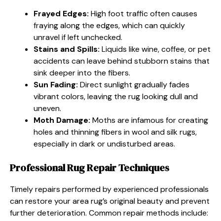
Frayed Edges:
High foot traffic often causes
fraying along the edges, which can quickly
unravel if left unchecked.
Stains and Spills:
Liquids like wine, coffee, or pet
accidents can leave behind stubborn stains that
sink deeper into the fibers.
Sun Fading:
Direct sunlight gradually fades
vibrant colors, leaving the rug looking dull and
uneven.
Moth Damage:
Moths are infamous for creating
holes and thinning fibers in wool and silk rugs,
especially in dark or undisturbed areas.
Professional Rug Repair Techniques
Timely repairs performed by experienced professionals
can restore your area rug’s original beauty and prevent
further deterioration. Common repair methods include: