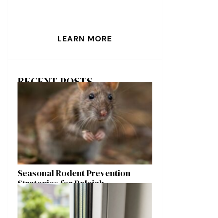
LEARN MORE
RECENT POSTS
Seasonal Rodent Prevention
Strategies for Raleigh
Homeowners