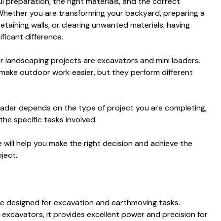
l preparation, the right materials, and the correct
Whether you are transforming your backyard, preparing a
retaining walls, or clearing unwanted materials, having
ficant difference.
 landscaping projects are excavators and mini loaders.
 make outdoor work easier, but they perform different
ader depends on the type of project you are completing,
the specific tasks involved.
will help you make the right decision and achieve the
ject.
ne designed for excavation and earthmoving tasks.
d excavators, it provides excellent power and precision for