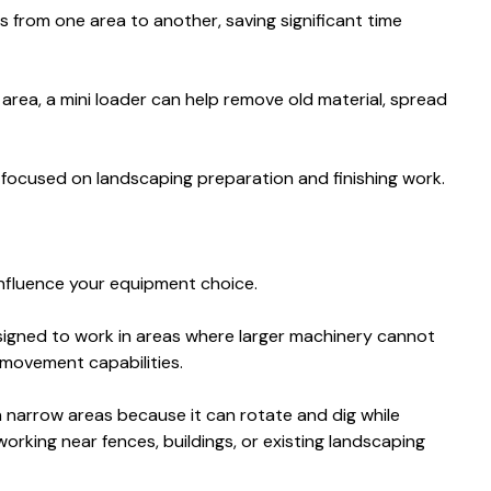
s from one area to another, saving significant time
 area, a mini loader can help remove old material, spread
s focused on landscaping preparation and finishing work.
influence your equipment choice.
signed to work in areas where larger machinery cannot
movement capabilities.
in narrow areas because it can rotate and dig while
working near fences, buildings, or existing landscaping