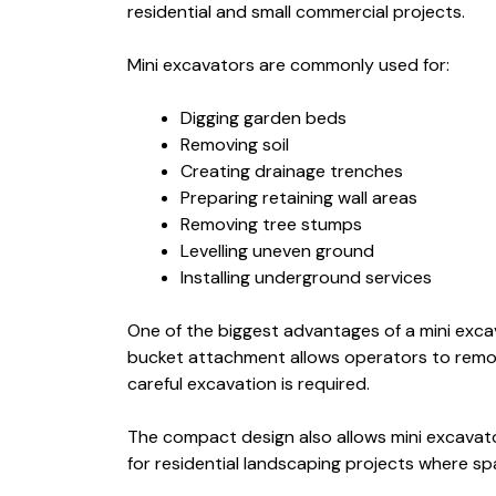
residential and small commercial projects.
Mini excavators are commonly used for:
Digging garden beds
Removing soil
Creating drainage trenches
Preparing retaining wall areas
Removing tree stumps
Levelling uneven ground
Installing underground services
One of the biggest advantages of a mini excava
bucket attachment allows operators to remove 
careful excavation is required.
The compact design also allows mini excavator
for residential landscaping projects where spa