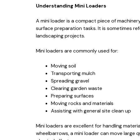
Understanding Mini Loaders
A mini loader is a compact piece of machiner
surface preparation tasks. It is sometimes re
landscaping projects.
Mini loaders are commonly used for:
Moving soil
Transporting mulch
Spreading gravel
Clearing garden waste
Preparing surfaces
Moving rocks and materials
Assisting with general site clean up
Mini loaders are excellent for handling materia
wheelbarrows, a mini loader can move large qu