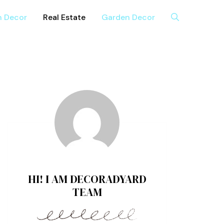
n Decor
Real Estate
Garden Decor
HI! I AM DECORADYARD
TEAM