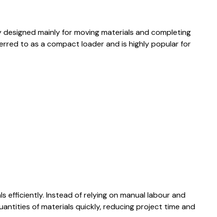
y designed mainly for moving materials and completing
ferred to as a compact loader and is highly popular for
ls efficiently. Instead of relying on manual labour and
antities of materials quickly, reducing project time and