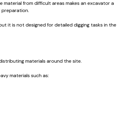
e material from difficult areas makes an excavator a
d preparation.
ut it is not designed for detailed digging tasks in the
istributing materials around the site.
avy materials such as: