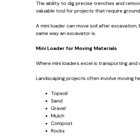
The ability to dig precise trenches and remov
valuable tool for projects that require groun
A mini loader can move soil after excavation, b
same way an excavator is.
Mini Loader for Moving Materials
Where mini loaders excel is transporting and d
Landscaping projects often involve moving he
Topsoil
Sand
Gravel
Mulch
Compost
Rocks