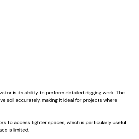
tor is its ability to perform detailed digging work. The
soil accurately, making it ideal for projects where
s to access tighter spaces, which is particularly useful
ce is limited.