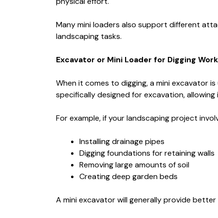
physical effort.
Many mini loaders also support different att
landscaping tasks.
Excavator or Mini Loader for Digging Work
When it comes to digging, a mini excavator is
specifically designed for excavation, allowing
For example, if your landscaping project invol
Installing drainage pipes
Digging foundations for retaining walls
Removing large amounts of soil
Creating deep garden beds
A mini excavator will generally provide bette