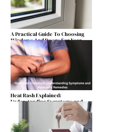
A Practical Guide To Choosing
Windows And Doors For Year-
Round Home Comfort
Heat Rash Explained:
Understanding Symptoms and
Ayurvedic Remedies