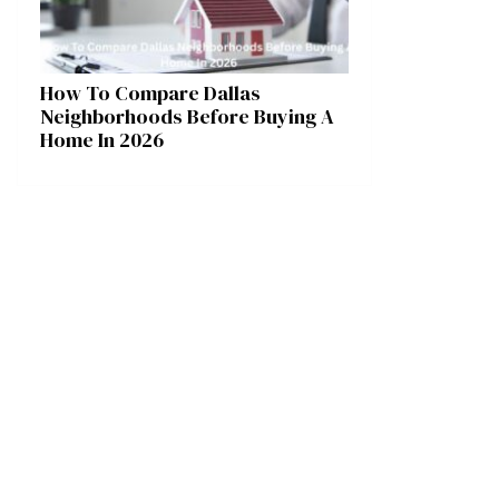
How To Compare Dallas
Neighborhoods Before Buying A
Home In 2026