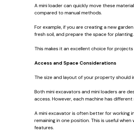
A mini loader can quickly move these material
compared to manual methods.
For example, if you are creating a new garden
fresh soil, and prepare the space for planting.
This makes it an excellent choice for project
Access and Space Considerations
The size and layout of your property should 
Both mini excavators and mini loaders are de
access. However, each machine has different 
A mini excavator is often better for working 
remaining in one position. This is useful when 
features.