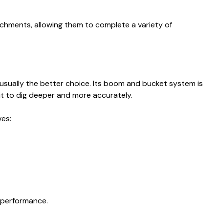
achments, allowing them to complete a variety of
 usually the better choice. Its boom and bucket system is
 it to dig deeper and more accurately.
ves:
r performance.