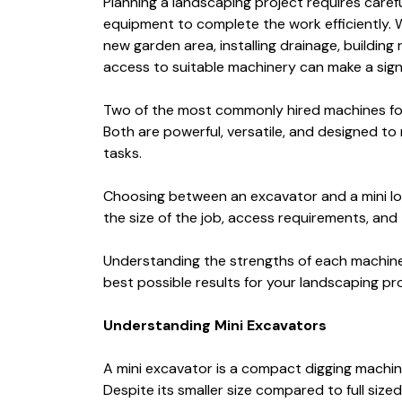
Planning a landscaping project requires carefu
equipment to complete the work efficiently. 
new garden area, installing drainage, building 
access to suitable machinery can make a signi
Two of the most commonly hired machines for
Both are powerful, versatile, and designed to
tasks.
Choosing between an excavator and a mini lo
the size of the job, access requirements, and 
Understanding the strengths of each machine 
best possible results for your landscaping pro
Understanding Mini Excavators
A mini excavator is a compact digging machi
Despite its smaller size compared to full size