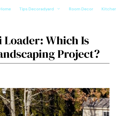
Home
Tips Decoradyard
Room Decor
Kitche
i Loader: Which Is
Landscaping Project?