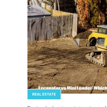
REAL ESTATE