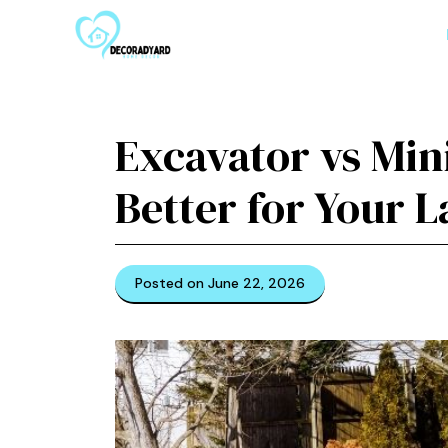
Skip
to
content
Excavator vs Min
Better for Your 
Posted on June 22, 2026