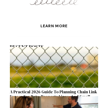
LEARN MORE
RECENT POSTS
A Practical 2026 Guide To Planning Chain Link
Fences For Pets, Property Lines, And Small
Acreages