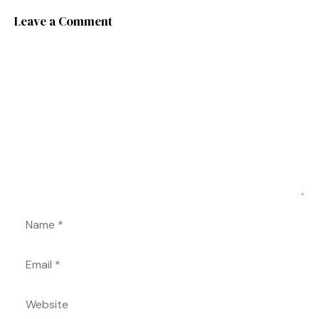
Leave a Comment
Comment
Name
Email
Website