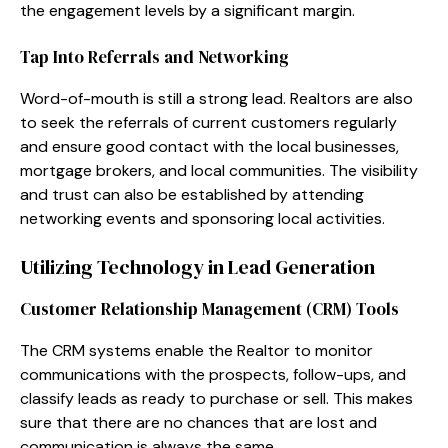
the engagement levels by a significant margin.
Tap Into Referrals and Networking
Word-of-mouth is still a strong lead. Realtors are also
to seek the referrals of current customers regularly
and ensure good contact with the local businesses,
mortgage brokers, and local communities. The visibility
and trust can also be established by attending
networking events and sponsoring local activities.
Utilizing Technology in Lead Generation
Customer Relationship Management (CRM) Tools
The CRM systems enable the Realtor to monitor
communications with the prospects, follow-ups, and
classify leads as ready to purchase or sell. This makes
sure that there are no chances that are lost and
communication is always the same.