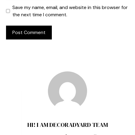
Save my name, email, and website in this browser for
the next time I comment.
HI! I AM DECORADYARD TEAM