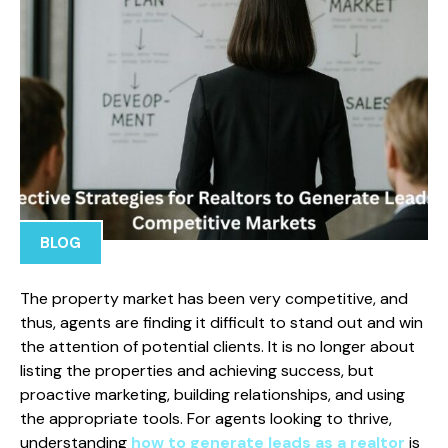
BLOG
The property market has been very competitive, and
thus, agents are finding it difficult to stand out and win
the attention of potential clients. It is no longer about
listing the properties and achieving success, but
proactive marketing, building relationships, and using
the appropriate tools. For agents looking to thrive,
understanding
how to generate leads as a realtor
is