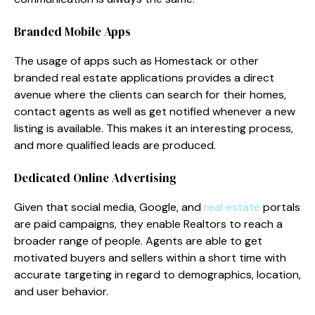
Branded Mobile Apps
The usage of apps such as Homestack or other
branded real estate applications provides a direct
avenue where the clients can search for their homes,
contact agents as well as get notified whenever a new
listing is available. This makes it an interesting process,
and more qualified leads are produced.
Dedicated Online Advertising
Given that social media, Google, and
real estate
portals
are paid campaigns, they enable Realtors to reach a
broader range of people. Agents are able to get
motivated buyers and sellers within a short time with
accurate targeting in regard to demographics, location,
and user behavior.