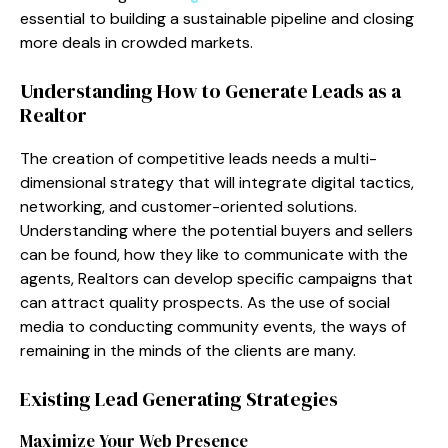
essential to building a sustainable pipeline and closing
more deals in crowded markets.
Understanding How to Generate Leads as a
Realtor
The creation of competitive leads needs a multi-
dimensional strategy that will integrate digital tactics,
networking, and customer-oriented solutions.
Understanding where the potential buyers and sellers
can be found, how they like to communicate with the
agents, Realtors can develop specific campaigns that
can attract quality prospects. As the use of social
media to conducting community events, the ways of
remaining in the minds of the clients are many.
Existing Lead Generating Strategies
Maximize Your Web Presence