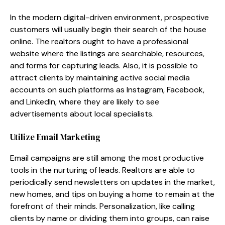
In the modern digital-driven environment, prospective
customers will usually begin their search of the house
online. The realtors ought to have a professional
website where the listings are searchable, resources,
and forms for capturing leads. Also, it is possible to
attract clients by maintaining active social media
accounts on such platforms as Instagram, Facebook,
and LinkedIn, where they are likely to see
advertisements about local specialists.
Utilize Email Marketing
Email campaigns are still among the most productive
tools in the nurturing of leads. Realtors are able to
periodically send newsletters on updates in the market,
new homes, and tips on buying a home to remain at the
forefront of their minds. Personalization, like calling
clients by name or dividing them into groups, can raise