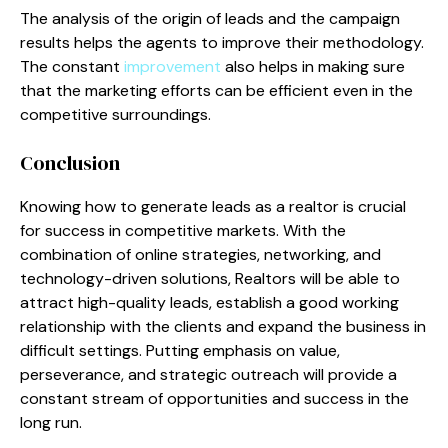
The analysis of the origin of leads and the campaign
results helps the agents to improve their methodology.
The constant
improvement
also helps in making sure
that the marketing efforts can be efficient even in the
competitive surroundings.
Conclusion
Knowing how to generate leads as a realtor is crucial
for success in competitive markets. With the
combination of online strategies, networking, and
technology-driven solutions, Realtors will be able to
attract high-quality leads, establish a good working
relationship with the clients and expand the business in
difficult settings. Putting emphasis on value,
perseverance, and strategic outreach will provide a
constant stream of opportunities and success in the
long run.