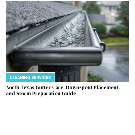
CLEANING SERVICES
North Texas Gutter Care, Downspout Placement,
and Storm Preparation Guide