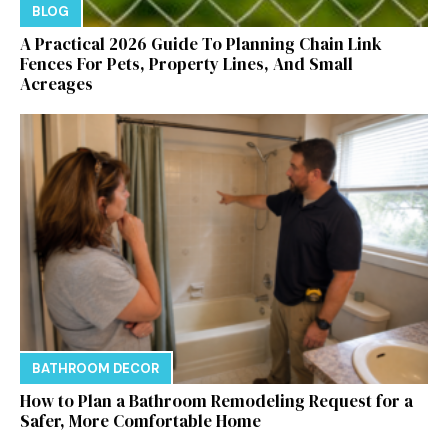
BLOG
A Practical 2026 Guide To Planning Chain Link
Fences For Pets, Property Lines, And Small
Acreages
BATHROOM DECOR
How to Plan a Bathroom Remodeling Request for a
Safer, More Comfortable Home