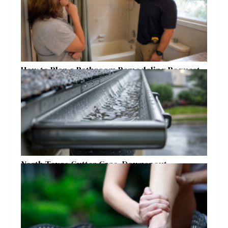
How to Plan a Bathroom Remodeling Request
for a Safer, More Comfortable Home
North Texas Gutter Care, Downspout
Placement, and Storm Preparation Guide