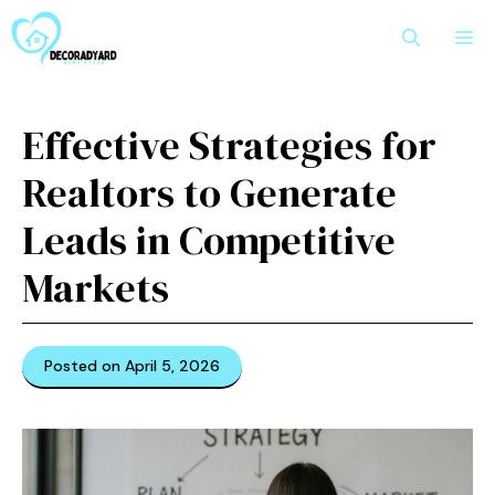
Skip
M
to
content
Effective Strategies for
Realtors to Generate
Leads in Competitive
Markets
Posted on April 5, 2026