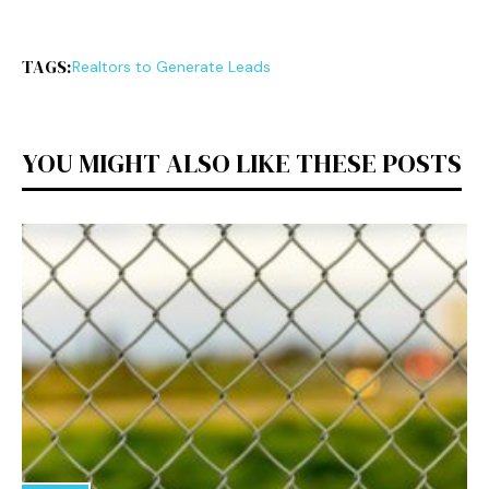
TAGS:
Realtors to Generate Leads
YOU MIGHT ALSO LIKE THESE POSTS