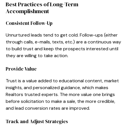
Best Practices of Long-Term
Accomplishment
Consistent Follow-Up
Unnurtured leads tend to get cold. Follow-ups (either
through calls, e-mails, texts, etc.) are a continuous way
to build trust and keep the prospects interested until
they are willing to take action.
Provide Value
Trust is a value added to educational content, market
insights, and personalized guidance, which makes
Realtors trusted experts. The more value one brings
before solicitation to make a sale, the more credible,
and lead conversion rates are improved.
Track and Adjust Strategies