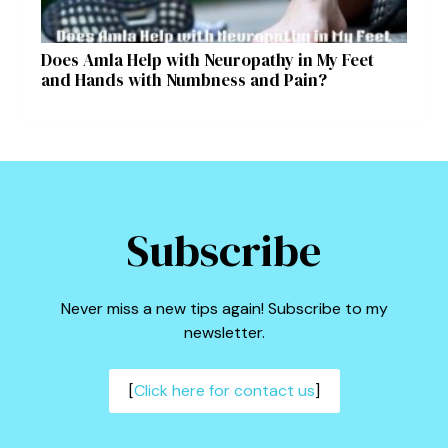
Does Amla Help with Neuropathy in My Feet
and Hands with Numbness and Pain?
Subscribe
Never miss a new tips again! Subscribe to my
newsletter.
[
Click here for contact us
]