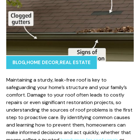
BLOG
,
HOME DECOR
,
REAL ESTATE
Maintaining a sturdy, leak-free roof is key to
safeguarding your home’s structure and your family’s
comfort. Damage to your roof often leads to costly
repairs or even significant restoration projects, so
understanding the sources of roof problems is the first
step to proactive care. By identifying common causes
and learning how to prevent them, homeowners can
make informed decisions and act quickly, whether that
means calling a trusted
handyman for roof repair
or