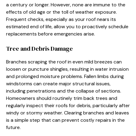
a century or longer. However, none are immune to the
effects of old age or the toll of weather exposure.
Frequent checks, especially as your roof nears its
estimated end of life, allow you to proactively schedule
replacements before emergencies arise.
Tree and Debris Damage
Branches scraping the roof in even mild breezes can
loosen or puncture shingles, resulting in water intrusion
and prolonged moisture problems. Fallen limbs during
windstorms can create major structural issues,
including penetrations and the collapse of sections.
Homeowners should routinely trim back trees and
regularly inspect their roofs for debris, particularly after
windy or stormy weather. Clearing branches and leaves
is a simple step that can prevent costly repairs in the
future.