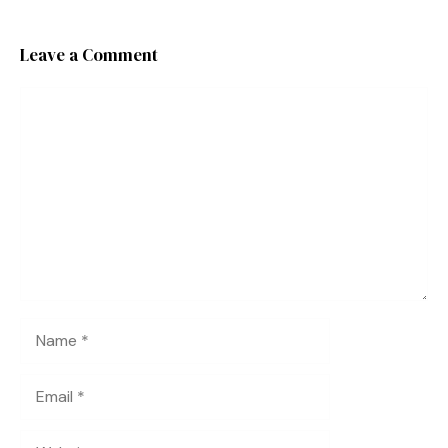
Leave a Comment
Comment
Name
Email
Website