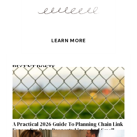
LEARN MORE
RECENT POSTS
A Practical 2026 Guide To Planning Chain Link
Fences For Pets, Property Lines, And Small
Acreages