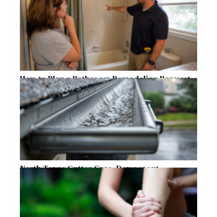
How to Plan a Bathroom Remodeling Request
for a Safer, More Comfortable Home
North Texas Gutter Care, Downspout
Placement, and Storm Preparation Guide