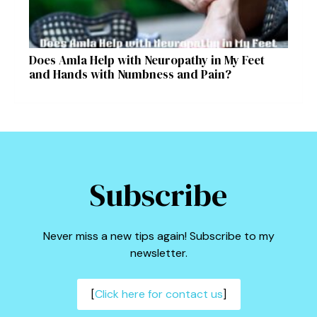
Does Amla Help with Neuropathy in My Feet
and Hands with Numbness and Pain?
Subscribe
Never miss a new tips again! Subscribe to my
newsletter.
[
Click here for contact us
]