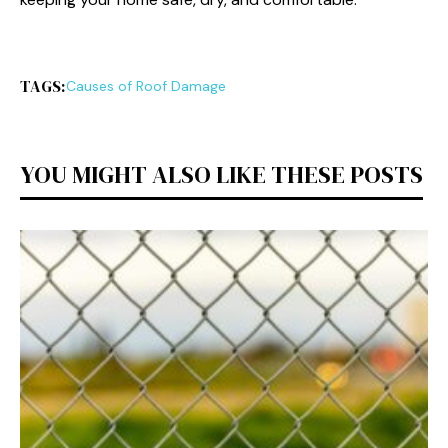
TAGS:
Causes of Roof Damage
YOU MIGHT ALSO LIKE THESE POSTS