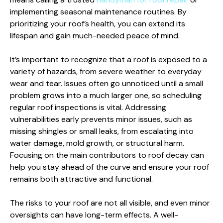
implementing seasonal maintenance routines. By
prioritizing your roof’s health, you can extend its
lifespan and gain much-needed peace of mind.
It’s important to recognize that a roof is exposed to a
variety of hazards, from severe weather to everyday
wear and tear. Issues often go unnoticed until a small
problem grows into a much larger one, so scheduling
regular roof inspections is vital. Addressing
vulnerabilities early prevents minor issues, such as
missing shingles or small leaks, from escalating into
water damage, mold growth, or structural harm.
Focusing on the main contributors to roof decay can
help you stay ahead of the curve and ensure your roof
remains both attractive and functional.
The risks to your roof are not all visible, and even minor
oversights can have long-term effects. A well-