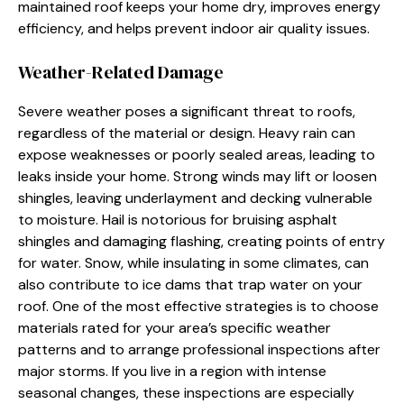
maintained roof keeps your home dry, improves energy
efficiency, and helps prevent indoor air quality issues.
Weather-Related Damage
Severe weather poses a significant threat to roofs,
regardless of the material or design. Heavy rain can
expose weaknesses or poorly sealed areas, leading to
leaks inside your home. Strong winds may lift or loosen
shingles, leaving underlayment and decking vulnerable
to moisture. Hail is notorious for bruising asphalt
shingles and damaging flashing, creating points of entry
for water. Snow, while insulating in some climates, can
also contribute to ice dams that trap water on your
roof. One of the most effective strategies is to choose
materials rated for your area’s specific weather
patterns and to arrange professional inspections after
major storms. If you live in a region with intense
seasonal changes, these inspections are especially