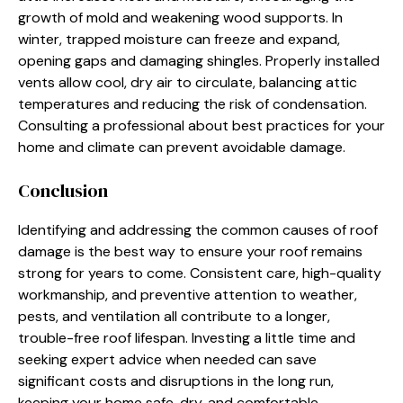
growth of mold and weakening wood supports. In
winter, trapped moisture can freeze and expand,
opening gaps and damaging shingles. Properly installed
vents allow cool, dry air to circulate, balancing attic
temperatures and reducing the risk of condensation.
Consulting a professional about best practices for your
home and climate can prevent avoidable damage.
Conclusion
Identifying and addressing the common causes of roof
damage is the best way to ensure your roof remains
strong for years to come. Consistent care, high-quality
workmanship, and preventive attention to weather,
pests, and ventilation all contribute to a longer,
trouble-free roof lifespan. Investing a little time and
seeking expert advice when needed can save
significant costs and disruptions in the long run,
keeping your home safe, dry, and comfortable.