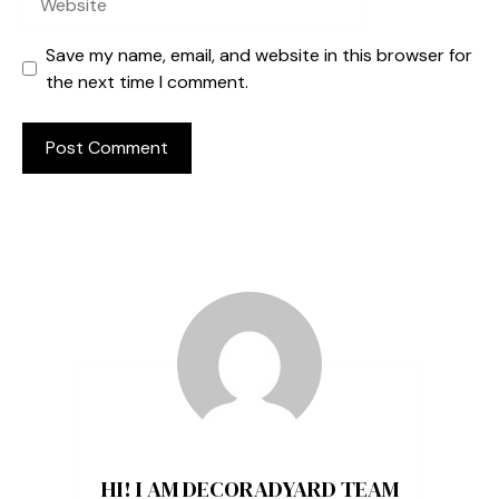
Save my name, email, and website in this browser for
the next time I comment.
HI! I AM DECORADYARD TEAM