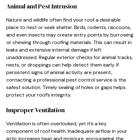
Animal and Pest Intrusion
Nature and wildlife often find your roof a desirable
place to nest or seek shelter. Birds, rodents, raccoons,
and even insects may create entry points by burrowing
or chewing through roofing materials. This can result in
leaks and extensive internal damage if left
unaddressed. Regular exterior checks for animal tracks,
nests, or droppings can help detect them early. If
persistent signs of animal activity are present,
contacting a professional pest control service is the
safest solution. Timely sealing of holes or gaps helps
protect your roof’s integrity.
Improper Ventilation
Ventilation is often overlooked, yet it’s a key
component of roof health. Inadequate airflow in your
attic increases heat and moisture, encouraging the