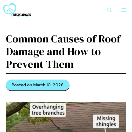
Skip
M
to
content
Common Causes of Roof
Damage and How to
Prevent Them
Posted on March 10, 2026