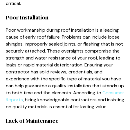
critical.
Poor Installation
Poor workmanship during roof installation is a leading
cause of early roof failure. Problems can include loose
shingles, improperly sealed joints, or flashing that is not
securely attached. These oversights compromise the
strength and water resistance of your roof, leading to
leaks or rapid material deterioration. Ensuring your
contractor has solid reviews, credentials, and
experience with the specific type of material you have
can help guarantee a quality installation that stands up
to both time and the elements. According to
Consumer
Reports
, hiring knowledgeable contractors and insisting
on quality materials is essential for lasting value.
Lack of Maintenance