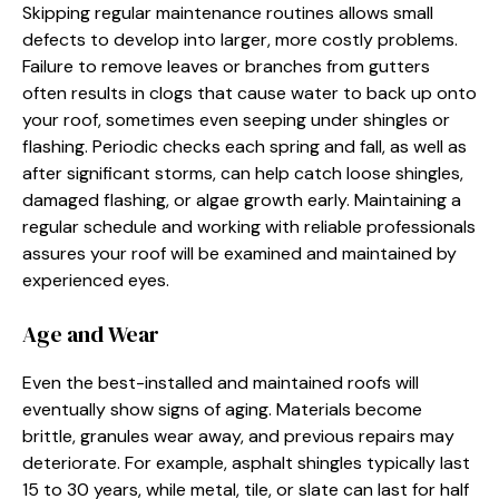
Skipping regular maintenance routines allows small
defects to develop into larger, more costly problems.
Failure to remove leaves or branches from gutters
often results in clogs that cause water to back up onto
your roof, sometimes even seeping under shingles or
flashing. Periodic checks each spring and fall, as well as
after significant storms, can help catch loose shingles,
damaged flashing, or algae growth early. Maintaining a
regular schedule and working with reliable professionals
assures your roof will be examined and maintained by
experienced eyes.
Age and Wear
Even the best-installed and maintained roofs will
eventually show signs of aging. Materials become
brittle, granules wear away, and previous repairs may
deteriorate. For example, asphalt shingles typically last
15 to 30 years, while metal, tile, or slate can last for half