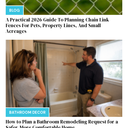
BLOG
A Practical 2026 Guide To Planning Chain Link
Fences For Pets, Property Lines, And Small
Acreages
BATHROOM DECOR
How to Plan a Bathroom Remodeling Request for a
Safer, More Comfortable Home