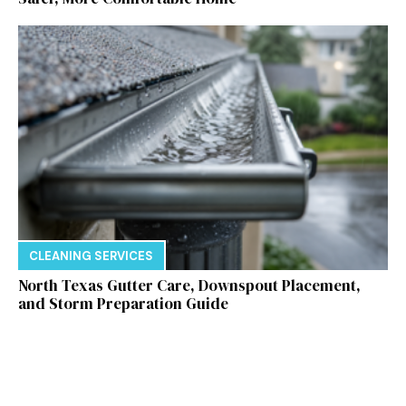
CLEANING SERVICES
North Texas Gutter Care, Downspout Placement,
and Storm Preparation Guide