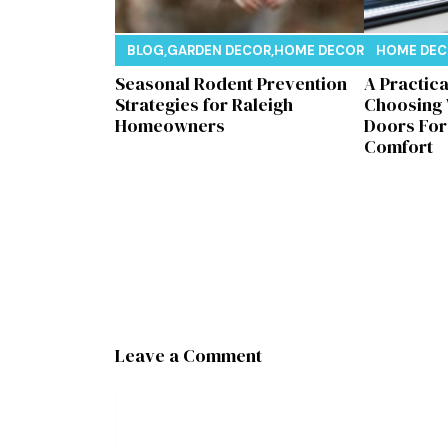
BLOG
,
GARDEN DECOR
,
HOME DECOR
,
REAL ESTAT
HOME DE
Seasonal Rodent Prevention
A Practic
Strategies for Raleigh
Choosing
Homeowners
Doors Fo
Comfort
Leave a Comment
Comment