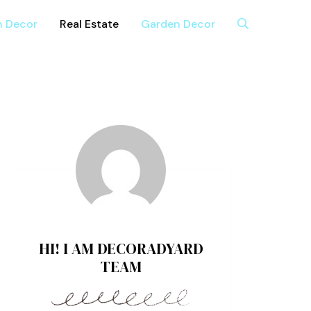
n Decor
Real Estate
Garden Decor
HI! I AM DECORADYARD
TEAM