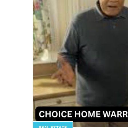
REAL ESTATE