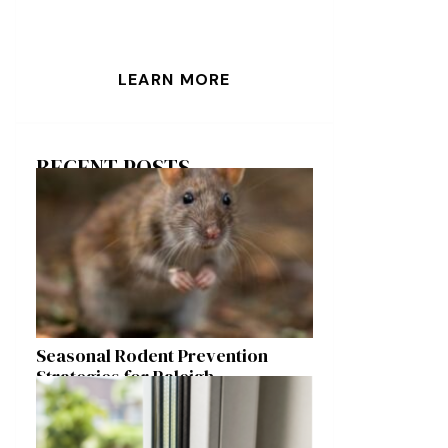
LEARN MORE
RECENT POSTS
Seasonal Rodent Prevention
Strategies for Raleigh
Homeowners