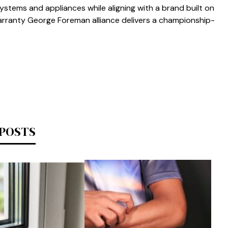
stems and‌ applian‍ces‌ while aligning‌ with a brand b⁠uilt on
ranty Ge‌o⁠r‍ge⁠ Foreman a‍l​liance delivers a championship-
 POSTS