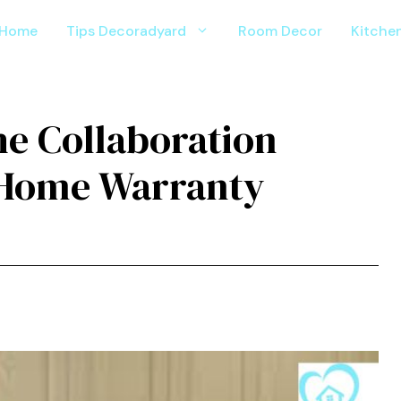
Home
Tips Decoradyard
Room Decor
Kitche
e Colla‌bor⁠ation
e Home Warranty