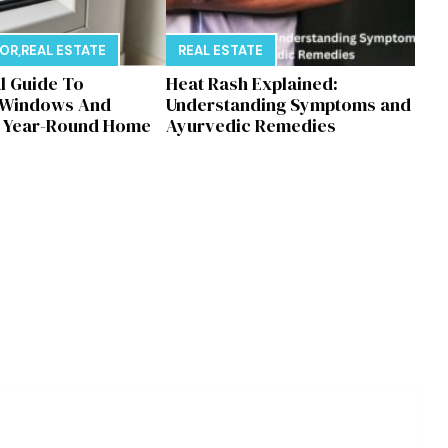
E
COR
,
REAL ESTATE
REAL ESTATE
al Guide To
Heat Rash Explained:
 Windows And
Understanding Symptoms and
r Year-Round Home
Ayurvedic Remedies