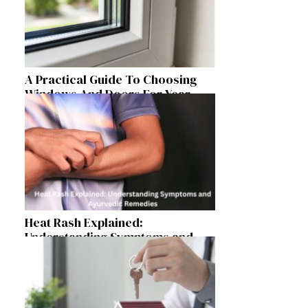
A Practical Guide To Choosing
Windows And Doors For Year-
Round Home Comfort
Heat Rash Explained:
Understanding Symptoms and
Ayurvedic Remedies