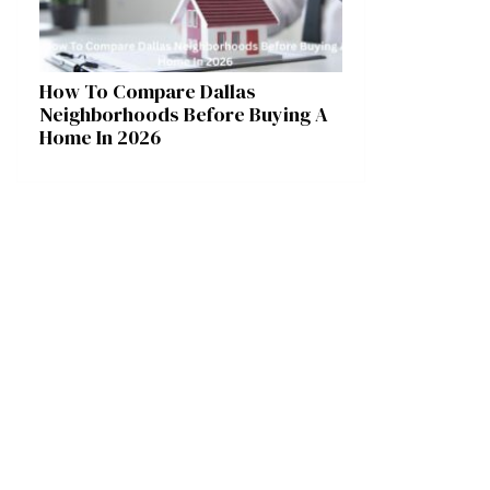
How To Compare Dallas
Neighborhoods Before Buying A
Home In 2026