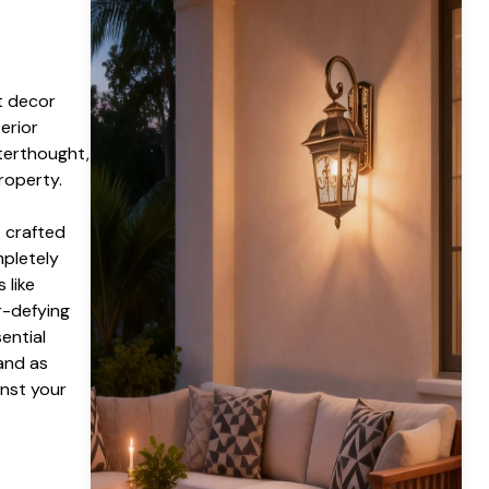
t decor
erior
fterthought,
roperty.
g
crafted
mpletely
 like
r-defying
ential
and as
nst your