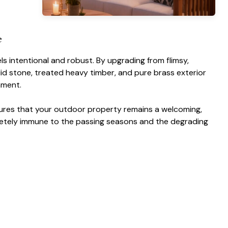
e
ls intentional and robust. By upgrading from flimsy,
lid stone, treated heavy timber, and pure brass exterior
nment.
ures that your outdoor property remains a welcoming,
mpletely immune to the passing seasons and the degrading