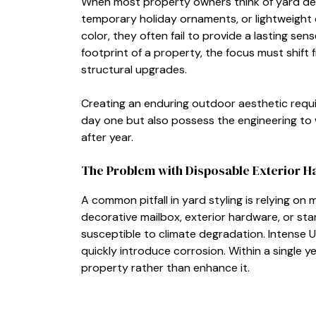
When most property owners think of yard deco
temporary holiday ornaments, or lightweight 
color, they often fail to provide a lasting sen
footprint of a property, the focus must shif
structural upgrades.
Creating an enduring outdoor aesthetic requir
day one but also possess the engineering to
after year.
The Problem with Disposable Exterior 
A common pitfall in yard styling is relying o
decorative mailbox, exterior hardware, or st
susceptible to climate degradation. Intense UV
quickly introduce corrosion. Within a single 
property rather than enhance it.