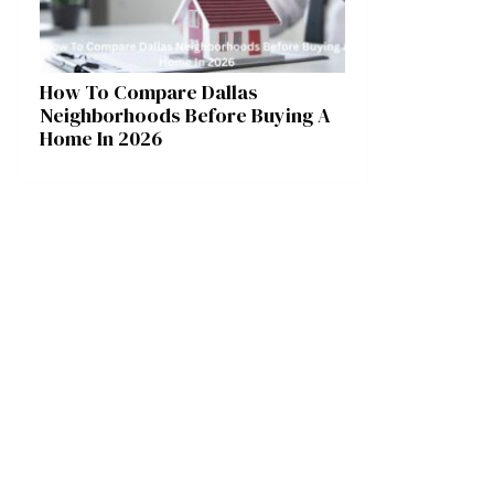
How To Compare Dallas
Neighborhoods Before Buying A
Home In 2026