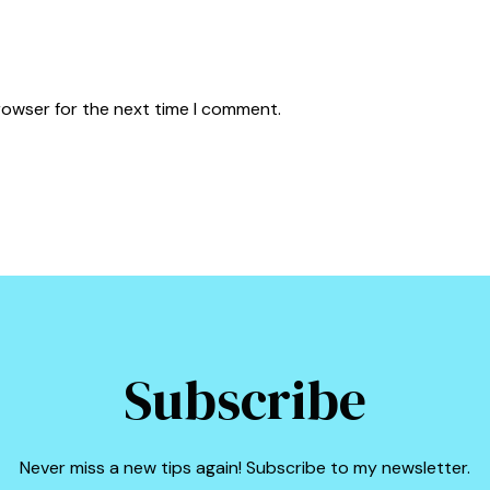
rowser for the next time I comment.
Subscribe
Never miss a new tips again! Subscribe to my newsletter.