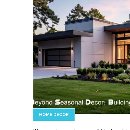
HOME DECOR