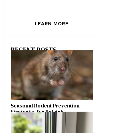
LEARN MORE
RECENT POSTS
Seasonal Rodent Prevention
Strategies for Raleigh
Homeowners