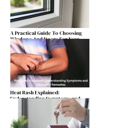
A Practical Guide To Choosing
Windows And Doors For Year-
Round Home Comfort
Heat Rash Explained:
Understanding Symptoms and
Ayurvedic Remedies