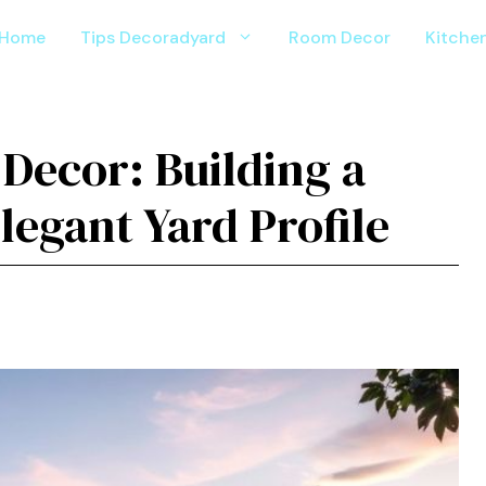
Home
Tips Decoradyard
Room Decor
Kitche
Decor: Building a
egant Yard Profile