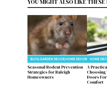
YOU MIGHT ALSO LIKE THESE
BLOG
,
GARDEN DECOR
,
HOME DECOR
,
REAL ESTAT
HOME DE
Seasonal Rodent Prevention
A Practic
Strategies for Raleigh
Choosing
Homeowners
Doors Fo
Comfort