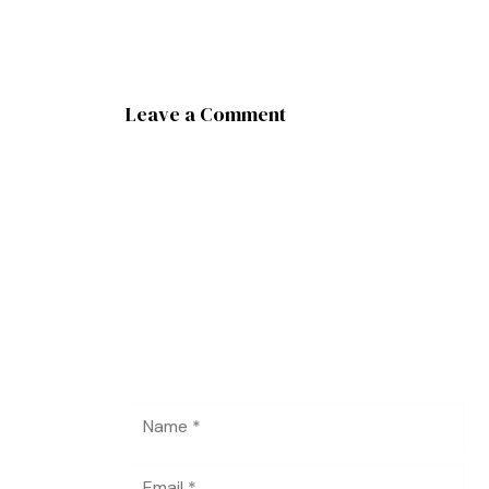
Leave a Comment
Comment
Name
Email