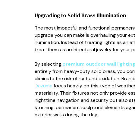
Upgrading to Solid Brass Illumination
The most impactful and functional permanen
upgrade you can make is overhauling your ext
illumination. Instead of treating lights as an a
treat them as architectural jewelry for your p
By selecting
premium outdoor wall lightin
entirely from heavy-duty solid brass, you co
eliminate the risk of rust and oxidation. Brands
Dazuma
focus heavily on this type of weathe
materiality. Their fixtures not only provide ess
nighttime navigation and security but also st
stunning, permanent sculptural elements agai
exterior walls during the day.