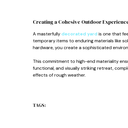
Creating a Cohesive Outdoor Experienc
A masterfully
decorated yard
is one that fee
temporary items to enduring materials like so
hardware, you create a sophisticated enviro
This commitment to high-end materiality ens
functional, and visually striking retreat, co
effects of rough weather.
TAGS: