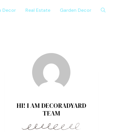
n Decor
Real Estate
Garden Decor
HI! I AM DECORADYARD
TEAM