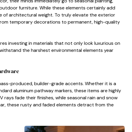
r, their minds immediately go to seasonal planting,
outdoor furniture. While these elements certainly add
se of architectural weight. To truly elevate the exterior
t from temporary decorations to permanent, high-quality
es investing in materials that not only look luxurious on
 withstand the harshest environmental elements year
Hardware
n mass-produced, builder-grade accents. Whether it is a
andard aluminum pathway markers, these items are highly
 rays fade their finishes, while seasonal rain and snow
year, these rusty and faded elements detract from the