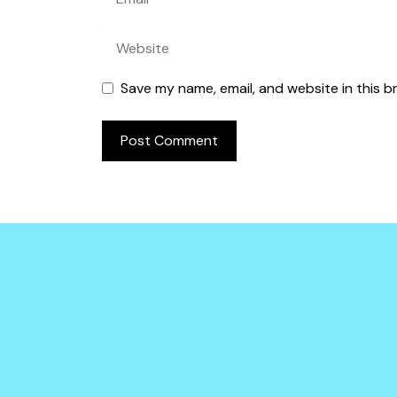
Website
Save my name, email, and website in this b