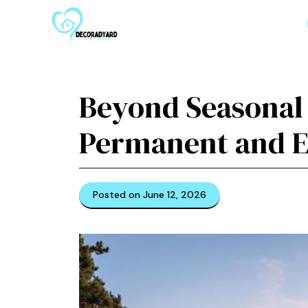
Skip
to
content
Beyond Seasonal 
Permanent and El
Posted on June 12, 2026