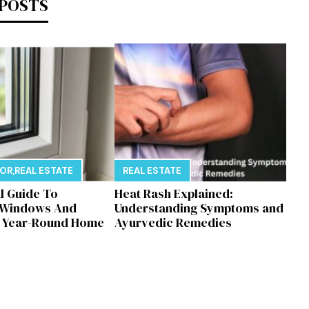
 POSTS
E
COR
,
REAL ESTATE
REAL ESTATE
al Guide To
Heat Rash Explained:
 Windows And
Understanding Symptoms and
r Year-Round Home
Ayurvedic Remedies