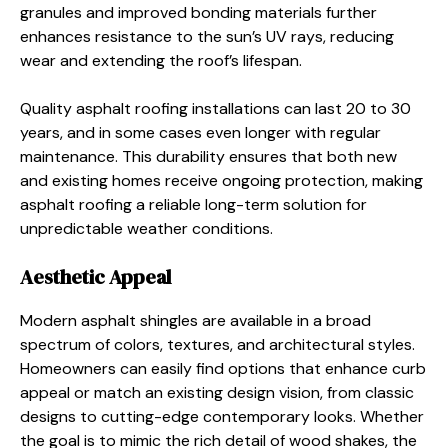
granules and improved bonding materials further
enhances resistance to the sun’s UV rays, reducing
wear and extending the roof’s lifespan.
Quality asphalt roofing installations can last 20 to 30
years, and in some cases even longer with regular
maintenance. This durability ensures that both new
and existing homes receive ongoing protection, making
asphalt roofing a reliable long-term solution for
unpredictable weather conditions.
Aesthetic Appeal
Modern asphalt shingles are available in a broad
spectrum of colors, textures, and architectural styles.
Homeowners can easily find options that enhance curb
appeal or match an existing design vision, from classic
designs to cutting-edge contemporary looks. Whether
the goal is to mimic the rich detail of wood shakes, the