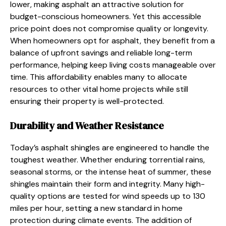
lower, making asphalt an attractive solution for
budget-conscious homeowners. Yet this accessible
price point does not compromise quality or longevity.
When homeowners opt for asphalt, they benefit from a
balance of upfront savings and reliable long-term
performance, helping keep living costs manageable over
time. This affordability enables many to allocate
resources to other vital home projects while still
ensuring their property is well-protected.
Durability and Weather Resistance
Today’s asphalt shingles are engineered to handle the
toughest weather. Whether enduring torrential rains,
seasonal storms, or the intense heat of summer, these
shingles maintain their form and integrity. Many high-
quality options are tested for wind speeds up to 130
miles per hour, setting a new standard in home
protection during climate events. The addition of