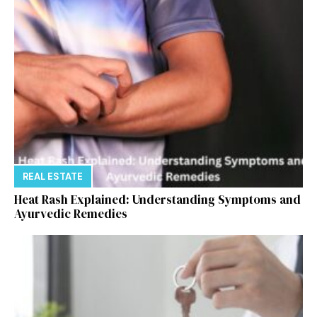
REAL ESTATE
Heat Rash Explained: Understanding Symptoms and
Ayurvedic Remedies