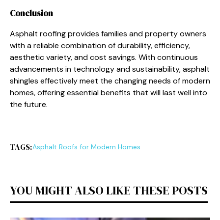
Conclusion
Asphalt roofing provides families and property owners
with a reliable combination of durability, efficiency,
aesthetic variety, and cost savings. With continuous
advancements in technology and sustainability, asphalt
shingles effectively meet the changing needs of modern
homes, offering essential benefits that will last well into
the future.
TAGS:
Asphalt Roofs for Modern Homes
YOU MIGHT ALSO LIKE THESE POSTS