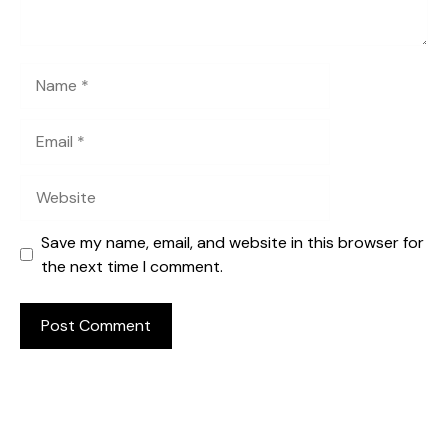
Name
Email
Website
Save my name, email, and website in this browser for
the next time I comment.