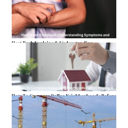
Heat Rash Explained: Understanding
Symptoms and Ayurvedic Remedies
How To Compare Dallas Neighborhoods Before
Buying A Home In 2026