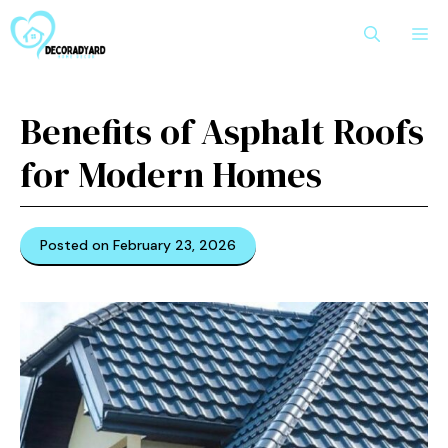
Skip
M
to
content
Benefits of Asphalt Roofs
for Modern Homes
Posted on February 23, 2026