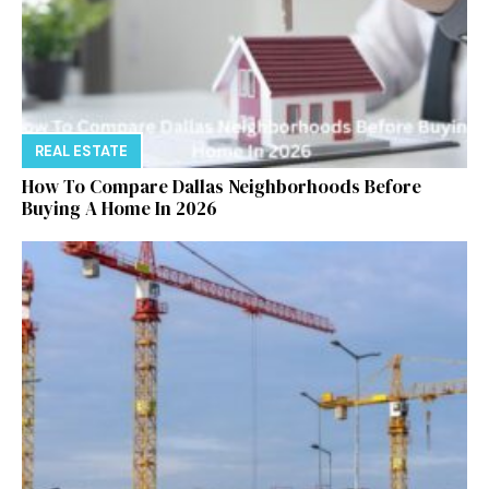
REAL ESTATE
How To Compare Dallas Neighborhoods Before
Buying A Home In 2026