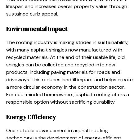
lifespan and increases overall property value through
sustained curb appeal.
Environmental Impact
The roofing industry is making strides in sustainability,
with many asphalt shingles now manufactured with
recycled materials. At the end of their usable life, old
shingles can be collected and recycled into new
products, including paving materials for roads and
driveways. This reduces landfill impact and helps create
a more circular economy in the construction sector.
For eco-minded homeowners, asphalt roofing offers a
responsible option without sacrificing durability.
Energy Efficiency
One notable advancement in asphalt roofing
technology is the development of energy-efficient