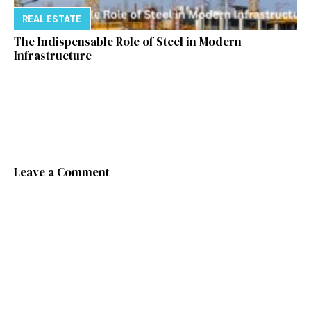
REAL ESTATE
The Indispensable Role of Steel in Modern
Infrastructure
Leave a Comment
Comment