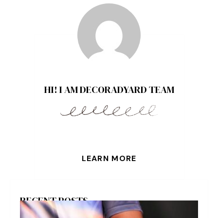
HI! I AM DECORADYARD TEAM
LEARN MORE
RECENT POSTS