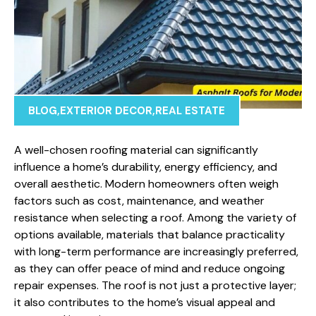
BLOG
,
EXTERIOR DECOR
,
REAL ESTATE
A well-chosen roofing material can significantly
influence a home’s durability, energy efficiency, and
overall aesthetic. Modern homeowners often weigh
factors such as cost, maintenance, and weather
resistance when selecting a roof. Among the variety of
options available, materials that balance practicality
with long-term performance are increasingly preferred,
as they can offer peace of mind and reduce ongoing
repair expenses. The roof is not just a protective layer;
it also contributes to the home’s visual appeal and