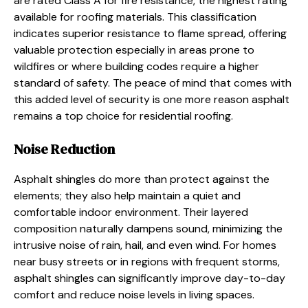
are rated Class A for fire resistance, the highest rating
available for roofing materials. This classification
indicates superior resistance to flame spread, offering
valuable protection especially in areas prone to
wildfires or where building codes require a higher
standard of safety. The peace of mind that comes with
this added level of security is one more reason asphalt
remains a top choice for residential roofing.
Noise Reduction
Asphalt shingles do more than protect against the
elements; they also help maintain a quiet and
comfortable indoor environment. Their layered
composition naturally dampens sound, minimizing the
intrusive noise of rain, hail, and even wind. For homes
near busy streets or in regions with frequent storms,
asphalt shingles can significantly improve day-to-day
comfort and reduce noise levels in living spaces.