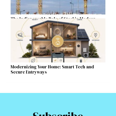
The Indispensable Role of Steel in Modern
Infrastructure
Modernizing Your Home: Smart Tech and
Secure Entryways