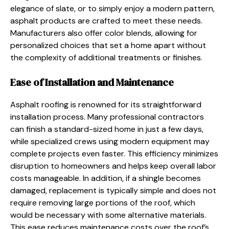
elegance of slate, or to simply enjoy a modern pattern,
asphalt products are crafted to meet these needs.
Manufacturers also offer color blends, allowing for
personalized choices that set a home apart without
the complexity of additional treatments or finishes.
Ease of Installation and Maintenance
Asphalt roofing is renowned for its straightforward
installation process. Many professional contractors
can finish a standard-sized home in just a few days,
while specialized crews using modern equipment may
complete projects even faster. This efficiency minimizes
disruption to homeowners and helps keep overall labor
costs manageable. In addition, if a shingle becomes
damaged, replacement is typically simple and does not
require removing large portions of the roof, which
would be necessary with some alternative materials.
This ease reduces maintenance costs over the roof’s