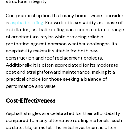
structural integrity.
One practical option that many homeowners consider
is
asphalt roofing
. Known for its versatility and ease of
installation, asphalt roofing can accommodate a range
of architectural styles while providing reliable
protection against common weather challenges. Its
adaptability makes it suitable for both new
construction and roof replacement projects.
Additionally, it is often appreciated for its moderate
cost and straightforward maintenance, making it a
practical choice for those seeking a balance of
performance and value.
Cost-Effectiveness
Asphalt shingles are celebrated for their affordability
compared to many alternative roofing materials, such
as slate, tile, or metal. The initial investment is often