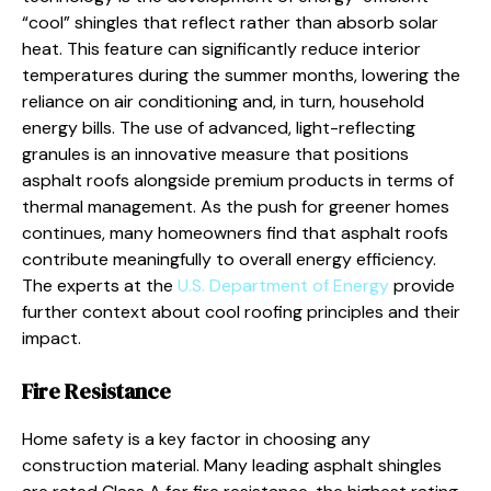
“cool” shingles that reflect rather than absorb solar
heat. This feature can significantly reduce interior
temperatures during the summer months, lowering the
reliance on air conditioning and, in turn, household
energy bills. The use of advanced, light-reflecting
granules is an innovative measure that positions
asphalt roofs alongside premium products in terms of
thermal management. As the push for greener homes
continues, many homeowners find that asphalt roofs
contribute meaningfully to overall energy efficiency.
The experts at the
U.S. Department of Energy
provide
further context about cool roofing principles and their
impact.
Fire Resistance
Home safety is a key factor in choosing any
construction material. Many leading asphalt shingles