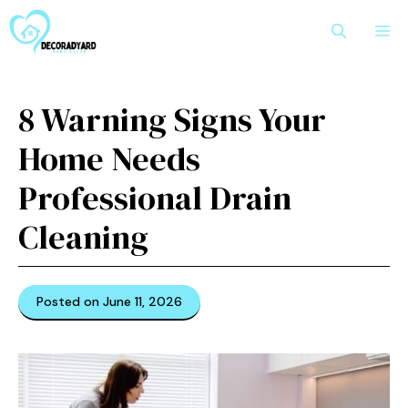
Skip
M
to
content
8 Warning Signs Your
Home Needs
Professional Drain
Cleaning
Posted on June 11, 2026