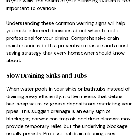
in your walls, the health of your plumbing system is too
important to overlook.
Understanding these common warning signs will help
you make informed decisions about when to call a
professional for your drains. Comprehensive drain
maintenance is both a preventive measure and a cost-
saving strategy that every homeowner should know
about.
Slow Draining Sinks and Tubs
When water pools in your sinks or bathtubs instead of
draining away efficiently, it often means that debris,
hair, soap scum, or grease deposits are restricting your
pipes. This sluggish drainage is an early sign of
blockages; earwax can trap air, and drain cleaners may
provide temporary relief, but the underlying blockage
usually persists. Professional drain cleaning uses