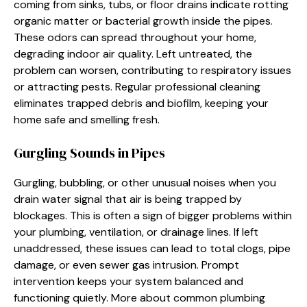
coming from sinks, tubs, or floor drains indicate rotting
organic matter or bacterial growth inside the pipes.
These odors can spread throughout your home,
degrading indoor air quality. Left untreated, the
problem can worsen, contributing to respiratory issues
or attracting pests. Regular professional cleaning
eliminates trapped debris and biofilm, keeping your
home safe and smelling fresh.
Gurgling Sounds in Pipes
Gurgling, bubbling, or other unusual noises when you
drain water signal that air is being trapped by
blockages. This is often a sign of bigger problems within
your plumbing, ventilation, or drainage lines. If left
unaddressed, these issues can lead to total clogs, pipe
damage, or even sewer gas intrusion. Prompt
intervention keeps your system balanced and
functioning quietly. More about common plumbing