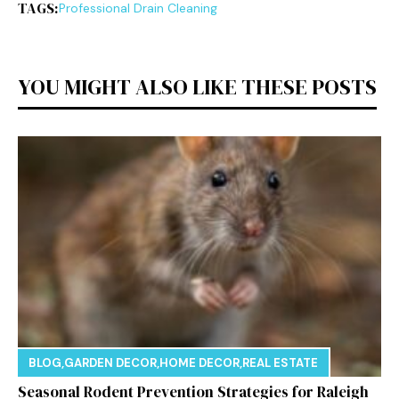
TAGS:
Professional Drain Cleaning
YOU MIGHT ALSO LIKE THESE POSTS
BLOG
,
GARDEN DECOR
,
HOME DECOR
,
REAL ESTATE
Seasonal Rodent Prevention Strategies for Raleigh