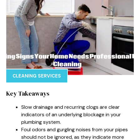
CLEANING SERVICES
Key Takeaways
Slow drainage and recurring clogs are clear
indicators of an underlying blockage in your
plumbing system.
Foul odors and gurgling noises from your pipes
should not be ignored, as they indicate more