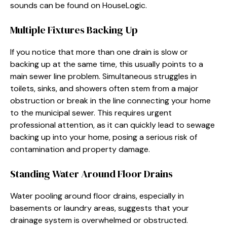
sounds can be found on HouseLogic.
Multiple Fixtures Backing Up
If you notice that more than one drain is slow or
backing up at the same time, this usually points to a
main sewer line problem. Simultaneous struggles in
toilets, sinks, and showers often stem from a major
obstruction or break in the line connecting your home
to the municipal sewer. This requires urgent
professional attention, as it can quickly lead to sewage
backing up into your home, posing a serious risk of
contamination and property damage.
Standing Water Around Floor Drains
Water pooling around floor drains, especially in
basements or laundry areas, suggests that your
drainage system is overwhelmed or obstructed.