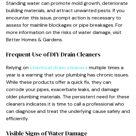
Standing water can promote mold growth, deteriorate
building materials, and attract unwanted pests. If you
encounter this issue, prompt action is necessary to
assess for mainline blockages or pipe breakages. For
more information on the risks of water damage, visit
Better Homes & Gardens.
Frequent Use of DIY Drain Cleaners
Relying on
chemical drain cleaners
multiple times a
year is a warning that your plumbing has chronic issues.
While these products offer a quick fix, they can
corrode your pipes, exacerbate leaks, and damage
older plumbing materials. The persistent need for these
cleaners indicates it is time to call a professional who
can diagnose and treat the underlying cause safely and
efficiently.
Visible Signs of Water Damage