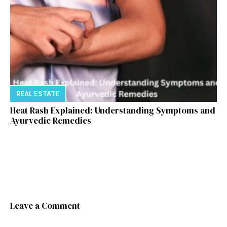
REAL ESTATE
Heat Rash Explained: Understanding Symptoms and
Ayurvedic Remedies
Leave a Comment