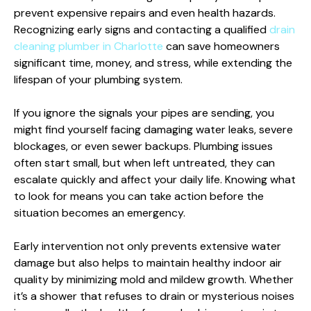
prevent expensive repairs and even health hazards.
Recognizing early signs and contacting a qualified
drain
cleaning plumber in Charlotte
can save homeowners
significant time, money, and stress, while extending the
lifespan of your plumbing system.
If you ignore the signals your pipes are sending, you
might find yourself facing damaging water leaks, severe
blockages, or even sewer backups. Plumbing issues
often start small, but when left untreated, they can
escalate quickly and affect your daily life. Knowing what
to look for means you can take action before the
situation becomes an emergency.
Early intervention not only prevents extensive water
damage but also helps to maintain healthy indoor air
quality by minimizing mold and mildew growth. Whether
it’s a shower that refuses to drain or mysterious noises