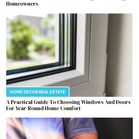
Homeowners
HOME DECOR
,
REAL ESTATE
A Practical Guide To Choosing Windows And Doors
For Year-Round Home Comfort