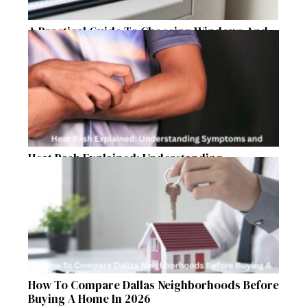
A Practical Guide To Choosing Windows And
Doors For Year-Round Home Comfort
Heat Rash Explained: Understanding
Symptoms and Ayurvedic Remedies
How To Compare Dallas Neighborhoods Before
Buying A Home In 2026