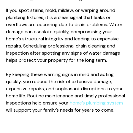
If you spot stains, mold, mildew, or warping around
plumbing fixtures, it is a clear signal that leaks or
overflows are occurring due to drain problems. Water
damage can escalate quickly, compromising your
home’s structural integrity and leading to expensive
repairs. Scheduling professional drain cleaning and
inspection after spotting any signs of water damage
helps protect your property for the long term.
By keeping these warning signs in mind and acting
quickly, you reduce the risk of extensive damage,
expensive repairs, and unpleasant disruptions to your
home life. Routine maintenance and timely professional
inspections help ensure your
home’s plumbing system
will support your family’s needs for years to come.