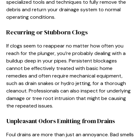
specialized tools and techniques to fully remove the
debris and return your drainage system to normal
operating conditions.
Recurring or Stubborn Clogs
If clogs seem to reappear no matter how often you
reach for the plunger, you’re probably dealing with a
buildup deep in your pipes. Persistent blockages
cannot be effectively treated with basic home
remedies and often require mechanical equipment,
such as drain snakes or hydro jetting, for a thorough
cleanout. Professionals can also inspect for underlying
damage or tree root intrusion that might be causing
the repeated issues.
Unpleasant Odors Emitting from Drains
Foul drains are more than just an annoyance. Bad smells