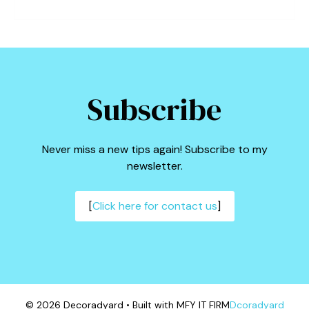
Subscribe
Never miss a new tips again! Subscribe to my
newsletter.
[
Click here for contact us
]
© 2026 Decoradyard • Built with MFY IT FIRM
Dcoradyard