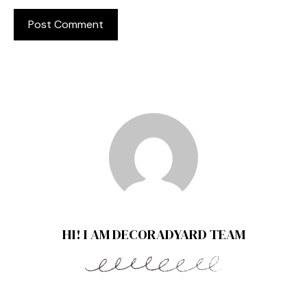
HI! I AM DECORADYARD TEAM