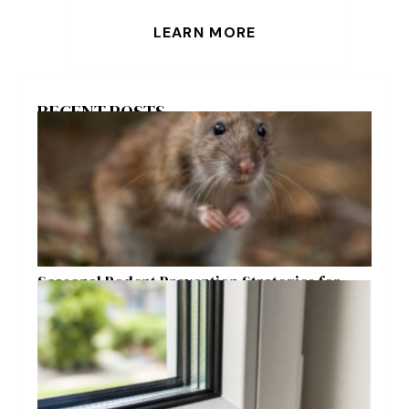
LEARN MORE
RECENT POSTS
Seasonal Rodent Prevention Strategies for
Raleigh Homeowners