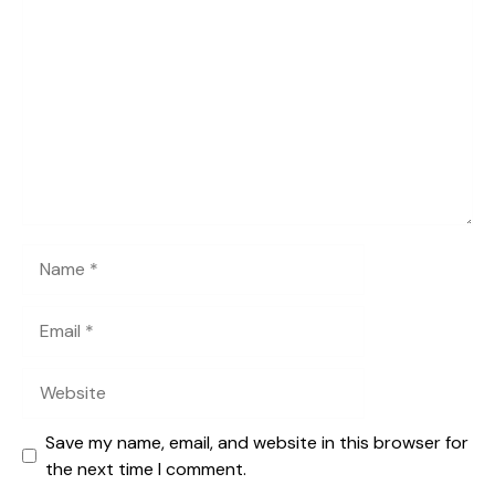
Comment
Name
Email
Website
Save my name, email, and website in this browser for
the next time I comment.