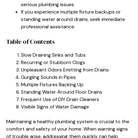
serious plumbing issues.
If you experience multiple fixture backups or
standing water around drains, seek immediate
professional assistance.
Table of Contents
Slow Draining Sinks and Tubs
Recurring or Stubborn Clogs
Unpleasant Odors Emitting from Drains
Gurgling Sounds in Pipes
Multiple Fixtures Backing Up
Standing Water Around Floor Drains
Frequent Use of DIY Drain Cleaners
Visible Signs of Water Damage
Maintaining a healthy plumbing system is crucial to the
comfort and safety of your home. When warning signs
of trouble arise, addressing them quickly can help