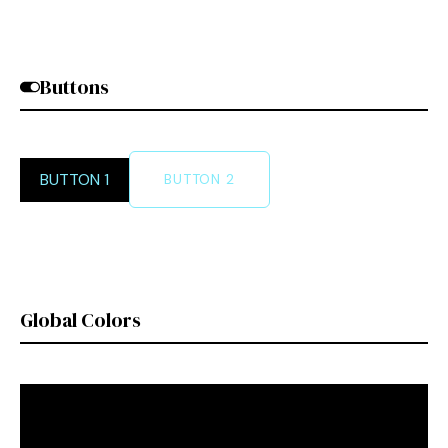
Buttons
BUTTON 1
BUTTON 2
Global Colors