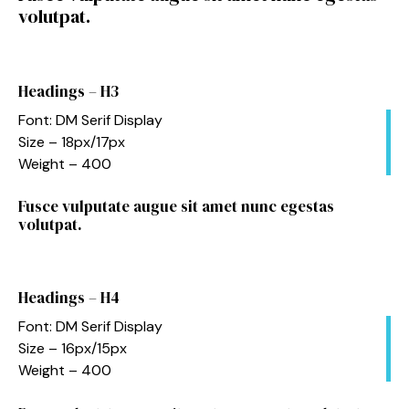
volutpat.
Headings – H3
Font: DM Serif Display
Size – 18px/17px
Weight – 400
Fusce vulputate augue sit amet nunc egestas
volutpat.
Headings – H4
Font: DM Serif Display
Size – 16px/15px
Weight – 400