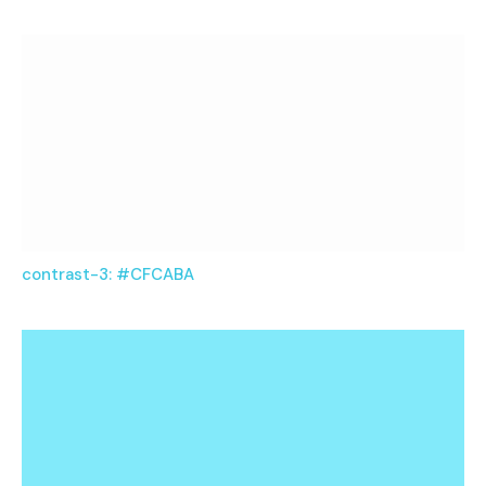
contrast-3: #CFCABA