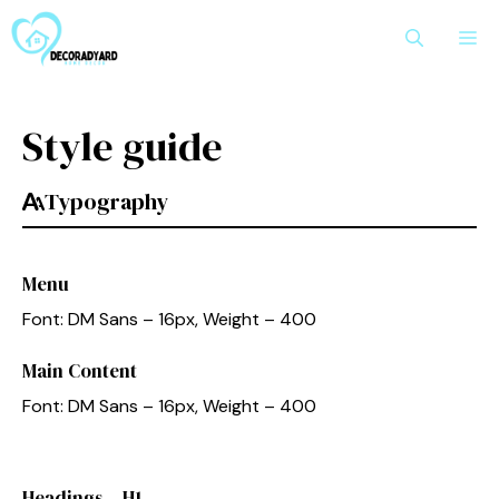
Skip
M
to
content
Style guide
Typography
Menu
Font: DM Sans – 16px, Weight – 400
Main Content
Font: DM Sans – 16px, Weight – 400
Headings – H1