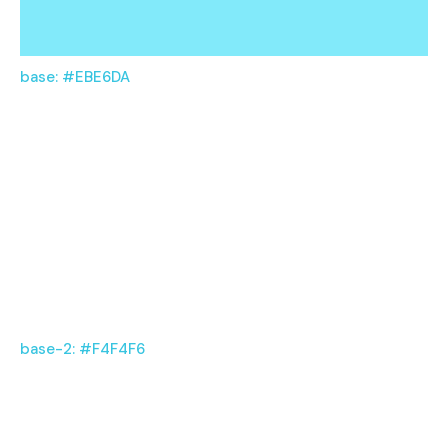
base: #EBE6DA
base-2: #F4F4F6