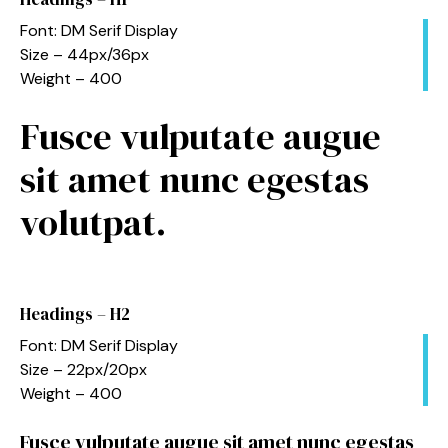
Font: DM Serif Display
Size – 44px/36px
Weight – 400
Fusce vulputate augue
sit amet nunc egestas
volutpat.
Headings – H2
Font: DM Serif Display
Size – 22px/20px
Weight – 400
Fusce vulputate augue sit amet nunc egestas