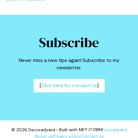
Subscribe
Never miss a new tips again! Subscribe to my
newsletter.
[
Click here for contact us
]
© 2026 Decoradyard • Built with MFY IT FIRM
Dcoradyard
About us
Privacy policy
Contact us