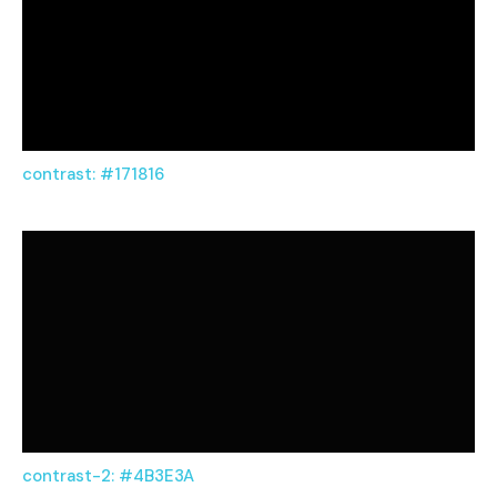
contrast: #171816
contrast-2: #4B3E3A