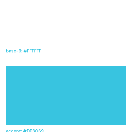
base-3: #FFFFFF
accent: #DB3069