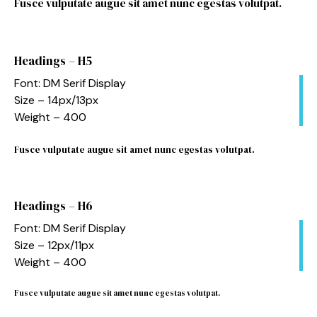
Fusce vulputate augue sit amet nunc egestas volutpat.
Headings – H5
Font: DM Serif Display
Size – 14px/13px
Weight – 400
Fusce vulputate augue sit amet nunc egestas volutpat.
Headings – H6
Font: DM Serif Display
Size – 12px/11px
Weight – 400
Fusce vulputate augue sit amet nunc egestas volutpat.