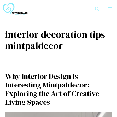
Skip
M
to
content
interior decoration tips
mintpaldecor
Why Int‌erior Design Is
I‍nter⁠esting Mintpaldecor:
Exploring the Art of​ Creati​ve
Living S‍paces