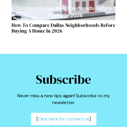
How To Compare Dallas Neighborhoods Before
Buying A Home In 2026
Subscribe
Never miss a new tips again! Subscribe to my
newsletter.
[
Click here for contact us
]