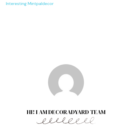
I‍nter⁠esting Mintpaldecor
HI! I AM DECORADYARD TEAM