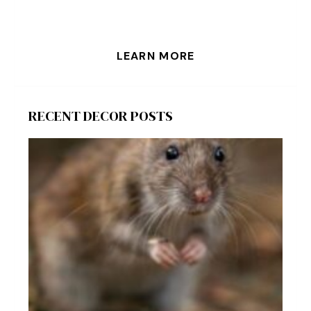
LEARN MORE
RECENT DECOR POSTS