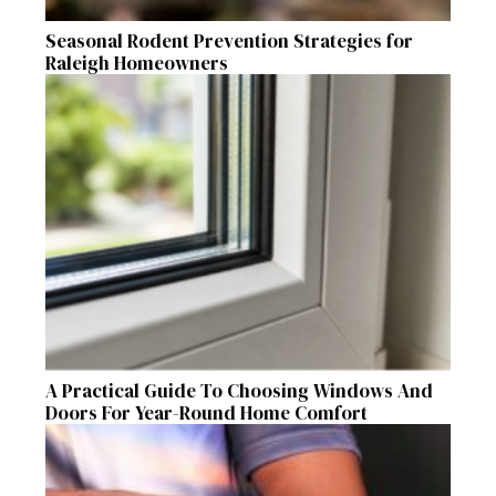
Seasonal Rodent Prevention Strategies for
Raleigh Homeowners
A Practical Guide To Choosing Windows And
Doors For Year-Round Home Comfort