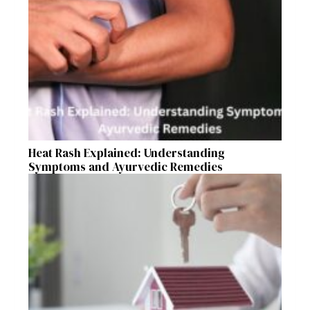
Heat Rash Explained: Understanding
Symptoms and Ayurvedic Remedies